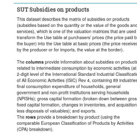
Clear all
SUT Subsidies on products
This dataset describes the matrix of subsidies on products
(subsidies based on the quantity or the value of the goods an
services), which is one of the valuation matrices that are used
transform the Use table at purchasers’ prices (the price paid b
the buyer) into the Use table at basic prices (the price receive
by the producer or for imports, the value at the border).
The
columns
provide information about subsidies on product
related to intermediate consumption by economic activities (at
2-digit level of the International Standard Industrial Classificat
of All Economic Activities (ISIC) Rev 4, containing 89 industries
final consumption expenditure of households, general
government and non-profit institutions serving households
(NPISHs); gross capital formation (broken down between gros
fixed capital formation, changes in inventories, and acquisition
less disposals of valuables); and exports.
The
rows
provide a breakdown by product (using the
comparable European Classification of Products by Activities
(CPA) breakdown).