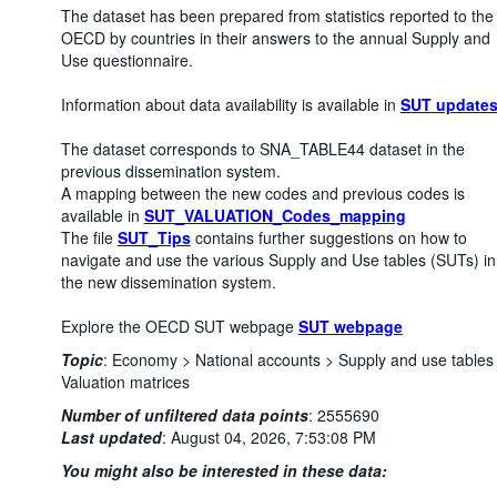
The dataset has been prepared from statistics reported to the
OECD by countries in their answers to the annual Supply and
Use questionnaire.
Information about data availability is available in
SUT update
The dataset corresponds to SNA_TABLE44 dataset in the
previous dissemination system.
A mapping between the new codes and previous codes is
available in
SUT_VALUATION_Codes_mapping
The file
SUT_Tips
contains further suggestions on how to
navigate and use the various Supply and Use tables (SUTs) in
the new dissemination system.
Explore the OECD SUT webpage
SUT webpage
Topic
:
Economy >
National accounts >
Supply and use tables
Valuation matrices
Number of unfiltered data points
:
2555690
Last updated
:
August 04, 2026, 7:53:08 PM
You might also be interested in these data: