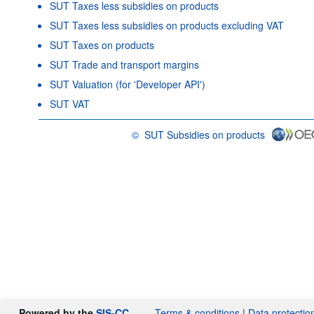
SUT Taxes less subsidies on products
SUT Taxes less subsidies on products excluding VAT
SUT Taxes on products
SUT Trade and transport margins
SUT Valuation (for 'Developer API')
SUT VAT
©
SUT Subsidies on products
OECD {link} Terms & conditions
Powered by the
SIS-CC
Terms & conditions
|
Data protectio