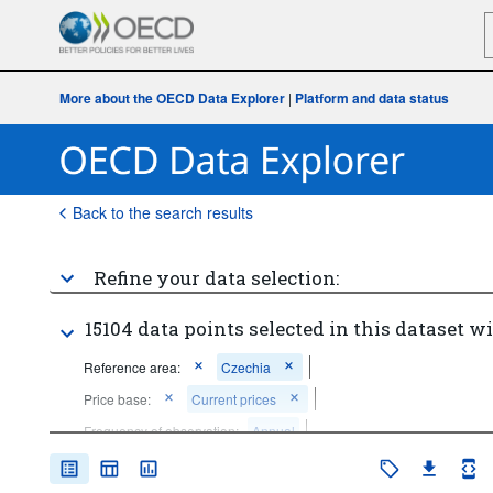
More about the OECD Data Explorer
|
Platform and data status
Back to the search results
Refine your data selection:
15104 data points selected in this dataset wi
Reference area:
Czechia
Price base:
Current prices
Frequency of observation:
Annual
Time period:
Start: 2020
End: 2020