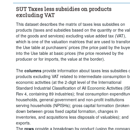
Clear all
SUT Taxes less subsidies on products
excluding VAT
This dataset describes the matrix of taxes less subsidies on
products (taxes and subsidies based on the quantity or the va
of the goods and services) excluding value added tax (VAT),
which is one of the valuation matrices that are used to transf
the Use table at purchasers’ prices (the price paid by the buye
into the Use table at basic prices (the price received by the
producer or for imports, the value at the border).
The
columns
provide information about taxes less subsidies 
products excluding VAT related to intermediate consumption b
economic activities (at the 2-digit level of the International
Standard Industrial Classification of All Economic Activities (IS
Rev 4, containing 89 industries); final consumption expenditur
households, general government and non-profit institutions
serving households (NPISHs); gross capital formation (broken
down between gross fixed capital formation, changes in
inventories, and acquisitions less disposals of valuables); and
exports.
The
rows
provide a breakdown by product (using the compar