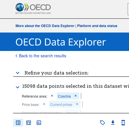
More about the OECD Data Explorer
|
Platform and data status
Back to the search results
Refine your data selection:
15098 data points selected in this dataset wi
Reference area:
Czechia
Price base:
Current prices
Frequency of observation:
Annual
Time period:
Start: 2020
End: 2020