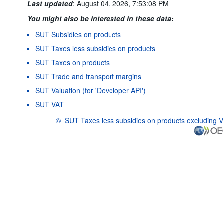
Last updated
:
August 04, 2026, 7:53:08 PM
You might also be interested in these data:
SUT Subsidies on products
SUT Taxes less subsidies on products
SUT Taxes on products
SUT Trade and transport margins
SUT Valuation (for 'Developer API')
SUT VAT
©
SUT Taxes less subsidies on products excluding 
OECD {link} Terms & conditions