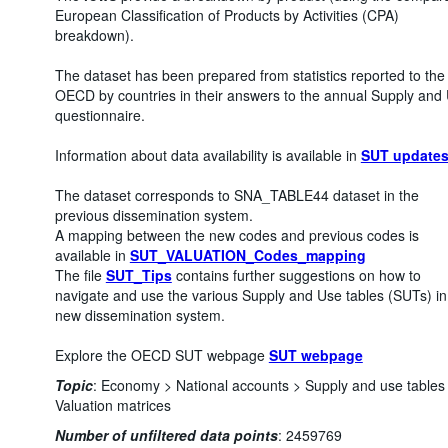
European Classification of Products by Activities (CPA)
breakdown).
The dataset has been prepared from statistics reported to the
OECD by countries in their answers to the annual Supply and
questionnaire.
Information about data availability is available in
SUT update
The dataset corresponds to SNA_TABLE44 dataset in the
previous dissemination system.
A mapping between the new codes and previous codes is
available in
SUT_VALUATION_Codes_mapping
The file
SUT_Tips
contains further suggestions on how to
navigate and use the various Supply and Use tables (SUTs) in
new dissemination system.
Explore the OECD SUT webpage
SUT webpage
Topic
:
Economy >
National accounts >
Supply and use tables
Valuation matrices
Number of unfiltered data points
:
2459769