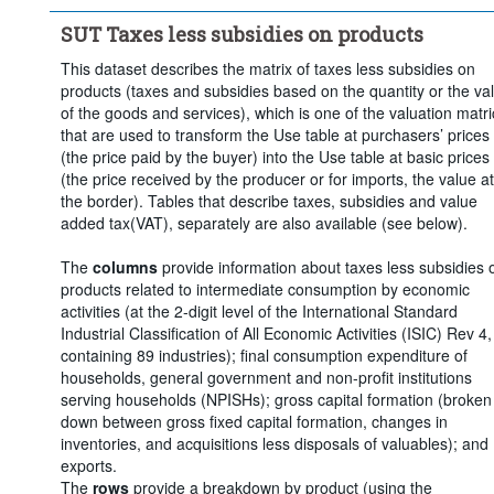
Clear all
SUT Taxes less subsidies on products
This dataset describes the matrix of taxes less subsidies on
products (taxes and subsidies based on the quantity or the va
of the goods and services), which is one of the valuation matr
that are used to transform the Use table at purchasers’ prices
(the price paid by the buyer) into the Use table at basic prices
(the price received by the producer or for imports, the value at
the border). Tables that describe taxes, subsidies and value
added tax(VAT), separately are also available (see below).
The
columns
provide information about taxes less subsidies 
products related to intermediate consumption by economic
activities (at the 2-digit level of the International Standard
Industrial Classification of All Economic Activities (ISIC) Rev 4,
containing 89 industries); final consumption expenditure of
households, general government and non-profit institutions
serving households (NPISHs); gross capital formation (broken
down between gross fixed capital formation, changes in
inventories, and acquisitions less disposals of valuables); and
exports.
The
rows
provide a breakdown by product (using the