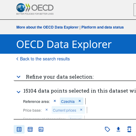
More about the OECD Data Explorer
|
Platform and data status
Back to the search results
Refine your data selection:
15104 data points selected in this dataset wi
Reference area:
Czechia
Price base:
Current prices
Frequency of observation:
Annual
Time period:
Start: 2020
End: 2020