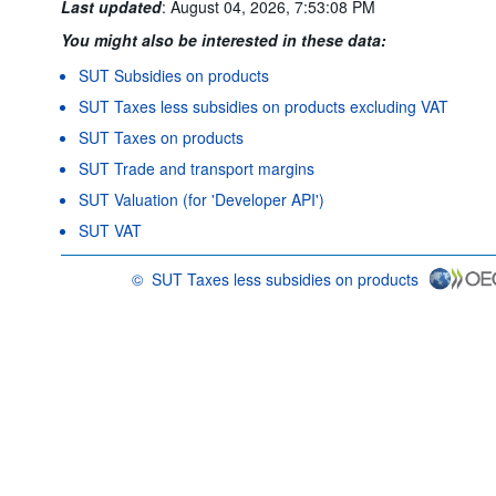
Last updated
:
August 04, 2026, 7:53:08 PM
You might also be interested in these data:
SUT Subsidies on products
SUT Taxes less subsidies on products excluding VAT
SUT Taxes on products
SUT Trade and transport margins
SUT Valuation (for 'Developer API')
SUT VAT
©
SUT Taxes less subsidies on products
OECD {link} Terms & conditions