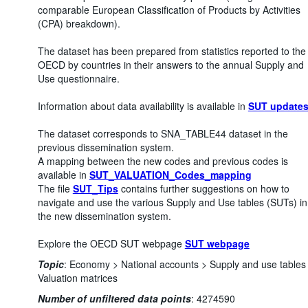
comparable European Classification of Products by Activities
(CPA) breakdown).
The dataset has been prepared from statistics reported to the
OECD by countries in their answers to the annual Supply and
Use questionnaire.
Information about data availability is available in
SUT update
The dataset corresponds to SNA_TABLE44 dataset in the
previous dissemination system.
A mapping between the new codes and previous codes is
available in
SUT_VALUATION_Codes_mapping
The file
SUT_Tips
contains further suggestions on how to
navigate and use the various Supply and Use tables (SUTs) in
the new dissemination system.
Explore the OECD SUT webpage
SUT webpage
Topic
:
Economy >
National accounts >
Supply and use tables
Valuation matrices
Number of unfiltered data points
:
4274590