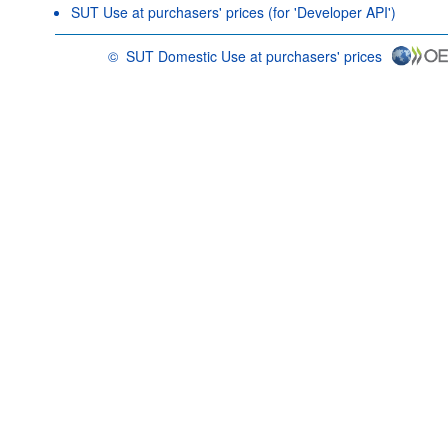
SUT Use at purchasers' prices (for 'Developer API')
©
SUT Domestic Use at purchasers' prices
OECD {link} Terms & conditions