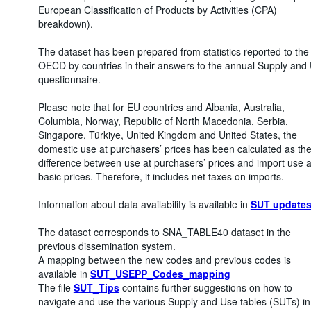
European Classification of Products by Activities (CPA)
breakdown).
The dataset has been prepared from statistics reported to the
OECD by countries in their answers to the annual Supply and
questionnaire.
Please note that for EU countries and Albania, Australia,
Columbia, Norway, Republic of North Macedonia, Serbia,
Singapore, Türkiye, United Kingdom and United States, the
domestic use at purchasers’ prices has been calculated as th
difference between use at purchasers’ prices and import use a
basic prices. Therefore, it includes net taxes on imports.
Information about data availability is available in
SUT update
The dataset corresponds to SNA_TABLE40 dataset in the
previous dissemination system.
A mapping between the new codes and previous codes is
available in
SUT_USEPP_Codes_mapping
The file
SUT_Tips
contains further suggestions on how to
navigate and use the various Supply and Use tables (SUTs) in