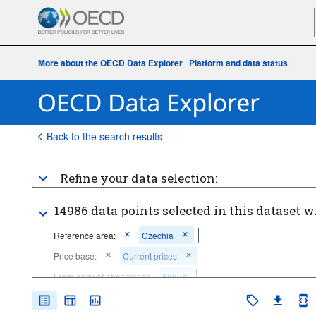
More about the OECD Data Explorer
|
Platform and data status
Back to the search results
Refine your data selection:
14986 data points selected in this dataset w
Reference area:
Czechia
Price base:
Current prices
Frequency of observation:
Annual
Time period:
Start: 2021
End: 2021