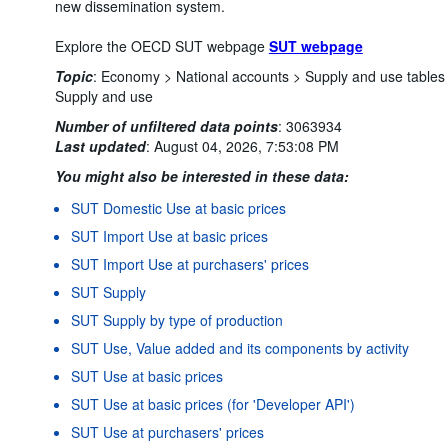
new dissemination system.
Explore the OECD SUT webpage
SUT webpage
Topic
:
Economy >
National accounts >
Supply and use tables
Supply and use
Number of unfiltered data points
:
3063934
Last updated
:
August 04, 2026, 7:53:08 PM
You might also be interested in these data:
SUT Domestic Use at basic prices
SUT Import Use at basic prices
SUT Import Use at purchasers' prices
SUT Supply
SUT Supply by type of production
SUT Use, Value added and its components by activity
SUT Use at basic prices
SUT Use at basic prices (for 'Developer API')
SUT Use at purchasers' prices