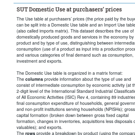
Clear all
SUT Domestic Use at purchasers' prices
The Use table at purchasers’ prices (the price paid by the buy
can be split into a Domestic Use table and an Import Use tabl
(also called imports matrix). This dataset describes the use of
domestically produced goods and services in the economy by
product and by type of use, distinguishing between intermedia
consumption (use of a product as input into a production proc
and various categories of final demand such as consumption,
investment and exports.
The Domestic Use table is organized in a matrix format:
The
columns
provide information about the type of use and
consist of intermediate consumption by economic activity (at t
2-digit level of the International Standard Industrial Classificat
of All Economic Activities (ISIC) Rev 4, containing 89 industries
final consumption expenditure of households, general govern
and non-profit institutions serving households (NPISHs); gross
capital formation (broken down between gross fixed capital
formation, changes in inventories, acquisitions less disposals 
valuables); and exports.
The
rows
provide a breakdown by product (using the compar