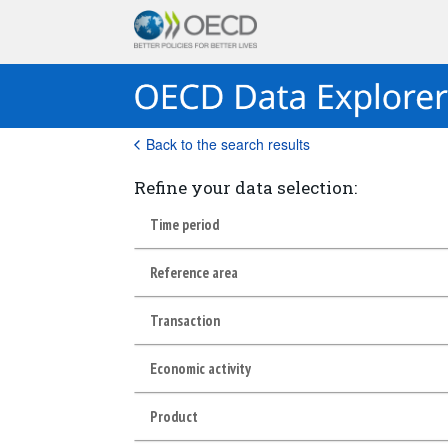
Back to the search results
Refine your data selection:
Time period
Reference area
Transaction
Economic activity
Product