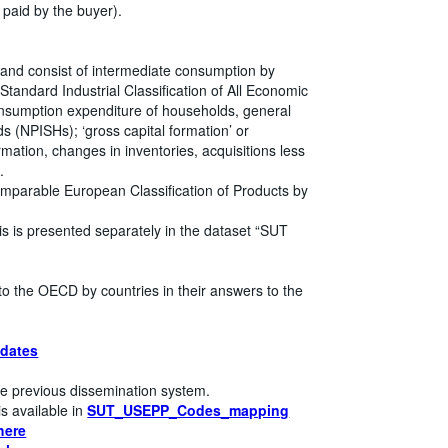
 paid by the buyer).
 and consist of intermediate consumption by
l Standard Industrial Classification of All Economic
 consumption expenditure of households, general
s (NPISHs); ‘gross capital formation’ or
mation, changes in inventories, acquisitions less
.
mparable European Classification of Products by
is is presented separately in the dataset “SUT
to the OECD by countries in their answers to the
dates
e previous dissemination system.
s available in
SUT_USEPP_Codes_mapping
here