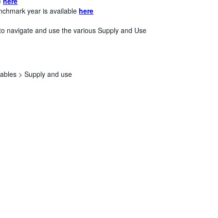
le
here
nchmark year is available
here
to navigate and use the various Supply and Use
tables >
Supply and use