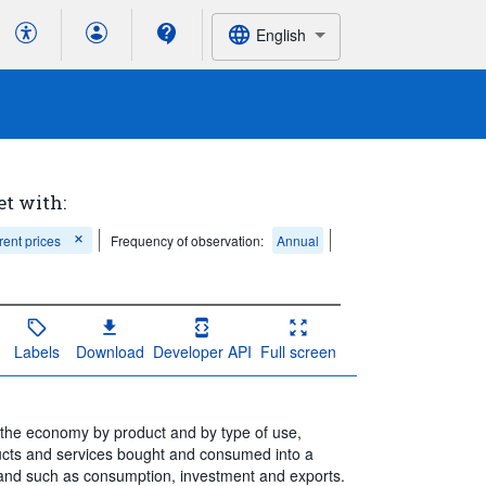
English
et with:
rent prices
Frequency of observation:
Annual
Labels
Download
Developer API
Full screen
n the economy by product and by type of use,
ucts and services bought and consumed into a
mand such as consumption, investment and exports.