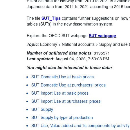
Historical data for Norway from 2010 to 2021 is availab
Japanese data from 2011 to 2021 according to 2015 be
The file
SUT_Tips
contains further suggestions on how 
tables (SUTs) in the new dissemination system.
Explore the OECD SUT webpage
SUT webpage
Topic
:
Economy >
National accounts >
Supply and use 
Number of unfiltered data points
:
8195571
Last updated
:
August 04, 2026, 7:53:08 PM
You might also be interested in these data:
SUT Domestic Use at basic prices
SUT Domestic Use at purchasers' prices
SUT Import Use at basic prices
SUT Import Use at purchasers' prices
SUT Supply
SUT Supply by type of production
SUT Use, Value added and its components by activity