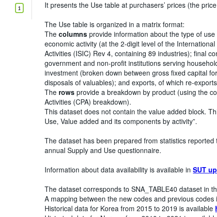
It presents the Use table at purchasers’ prices (the price
1
The Use table is organized in a matrix format:
The
columns
provide information about the type of use
economic activity (at the 2-digit level of the Internationa
Activities (ISIC) Rev 4, containing 89 industries); final
government and non-profit institutions serving household
investment (broken down between gross fixed capital for
disposals of valuables); and exports, of which re-exports
The
rows
provide a breakdown by product (using the co
Activities (CPA) breakdown).
This dataset does not contain the value added block. Th
Use, Value added and its components by activity”.
The dataset has been prepared from statistics reported 
annual Supply and Use questionnaire.
Information about data availability is available in
SUT up
The dataset corresponds to SNA_TABLE40 dataset in th
A mapping between the new codes and previous codes i
Historical data for Korea from 2015 to 2019 is available