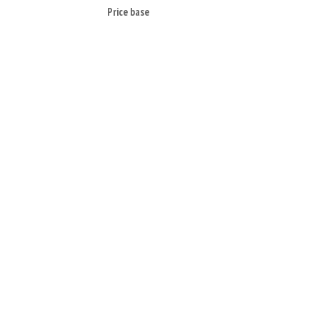
Price base