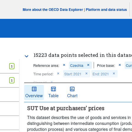
More about the OECD Data Explorer
|
Platform and data status
15223 data points selected in this datas
Reference area:
Czechia
Price base:
Cur
1
Time period:
Start: 2021
End: 2021
1
Clear all
Overview
Table
Chart
SUT Use at purchasers' prices
This dataset describes the use of goods and services i
distinguishing between intermediate consumption (prod
production process) and various categories of final de