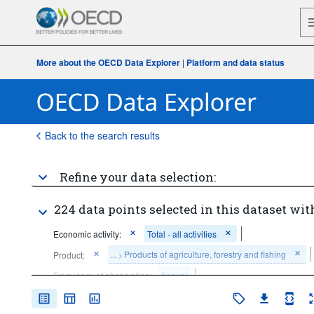
More about the OECD Data Explorer
|
Platform and data status
Back to the search results
Refine your data selection:
224 data points selected in this dataset wit
Economic activity:
Total - all activities
...
Products of agriculture, forestry and fishing
Product:
>
Frequency of observation:
Annual
Time period:
Start: 2015
End: 2023