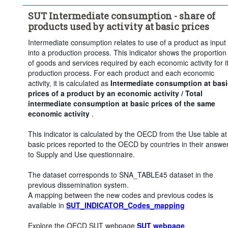
Clear all
SUT Intermediate consumption - share of
products used by activity at basic prices
Intermediate consumption relates to use of a product as input
into a production process. This indicator shows the proportion
of goods and services required by each economic activity for i
production process. For each product and each economic
activity, it is calculated as
Intermediate consumption at basi
prices of a product by an economic activity / Total
intermediate consumption at basic prices of the same
economic activity
.
This indicator is calculated by the OECD from the Use table at
basic prices reported to the OECD by countries in their answe
to Supply and Use questionnaire.
The dataset corresponds to SNA_TABLE45 dataset in the
previous dissemination system.
A mapping between the new codes and previous codes is
available in
SUT_INDICATOR_Codes_mapping
Explore the OECD SUT webpage
SUT webpage