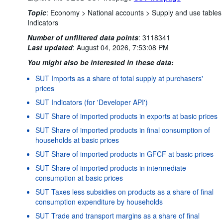
Topic
:
Economy >
National accounts >
Supply and use tables
Indicators
Number of unfiltered data points
:
3118341
Last updated
:
August 04, 2026, 7:53:08 PM
You might also be interested in these data:
SUT Imports as a share of total supply at purchasers'
prices
SUT Indicators (for 'Developer API')
SUT Share of imported products in exports at basic prices
SUT Share of imported products in final consumption of
households at basic prices
SUT Share of imported products in GFCF at basic prices
SUT Share of imported products in intermediate
consumption at basic prices
SUT Taxes less subsidies on products as a share of final
consumption expenditure by households
SUT Trade and transport margins as a share of final