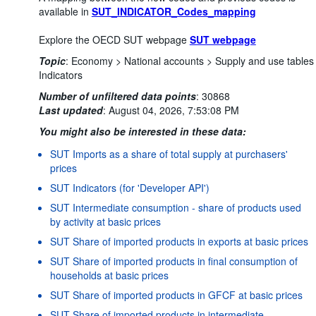
available in
SUT_INDICATOR_Codes_mapping
Explore the OECD SUT webpage
SUT webpage
Topic
:
Economy >
National accounts >
Supply and use tables
Indicators
Number of unfiltered data points
:
30868
Last updated
:
August 04, 2026, 7:53:08 PM
You might also be interested in these data:
SUT Imports as a share of total supply at purchasers'
prices
SUT Indicators (for 'Developer API')
SUT Intermediate consumption - share of products used
by activity at basic prices
SUT Share of imported products in exports at basic prices
SUT Share of imported products in final consumption of
households at basic prices
SUT Share of imported products in GFCF at basic prices
SUT Share of imported products in intermediate