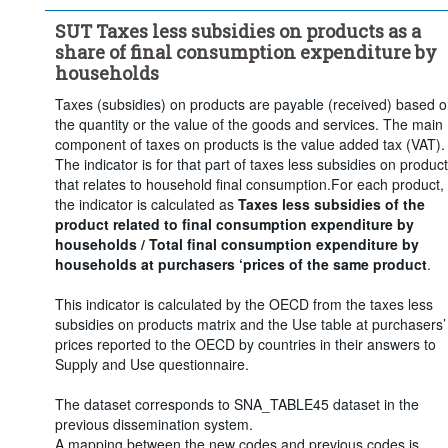
SUT Taxes less subsidies on products as a
share of final consumption expenditure by
households
Taxes (subsidies) on products are payable (received) based 
the quantity or the value of the goods and services. The main
component of taxes on products is the value added tax (VAT).
The indicator is for that part of taxes less subsidies on produc
that relates to household final consumption.For each product,
the indicator is calculated as
Taxes less subsidies of the
product related to final consumption expenditure by
households / Total final consumption expenditure by
households at purchasers ‘prices of the same product
.
This indicator is calculated by the OECD from the taxes less
subsidies on products matrix and the Use table at purchasers’
prices reported to the OECD by countries in their answers to
Supply and Use questionnaire.
The dataset corresponds to SNA_TABLE45 dataset in the
previous dissemination system.
A mapping between the new codes and previous codes is