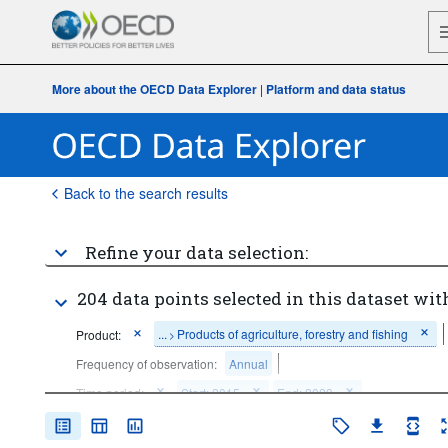
More about the OECD Data Explorer
|
Platform and data status
Back to the search results
Refine your data selection:
204 data points selected in this dataset wit
...
Products of agriculture, forestry and fishing
Product:
>
Frequency of observation:
Annual
Time period:
Start: 2015
End: 2023
Clear all