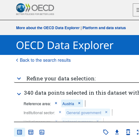
More about the OECD Data Explorer
|
Platform and data status
Back to the search results
Refine your data selection:
340 data points selected in this dataset wit
Reference area:
Austria
Institutional sector:
General government
Unit of measure:
National currency
Frequency of observation:
Annual