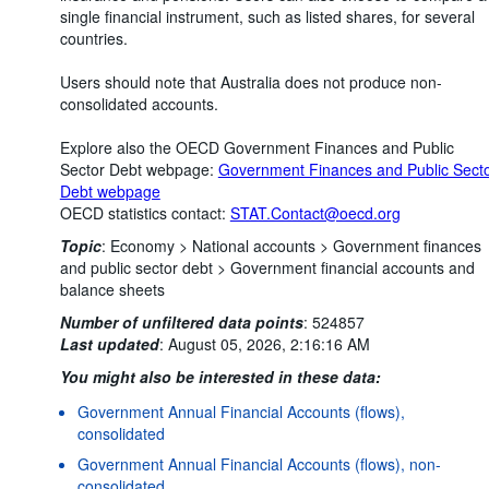
single financial instrument, such as listed shares, for several
countries.
Users should note that Australia does not produce non-
consolidated accounts.
Explore also the OECD Government Finances and Public
Sector Debt webpage:
Government Finances and Public Sect
Debt webpage
OECD statistics contact:
STAT.Contact@oecd.org
Topic
:
Economy >
National accounts >
Government finances
and public sector debt >
Government financial accounts and
balance sheets
Number of unfiltered data points
:
524857
Last updated
:
August 05, 2026, 2:16:16 AM
You might also be interested in these data:
Government Annual Financial Accounts (flows),
consolidated
Government Annual Financial Accounts (flows), non-
consolidated