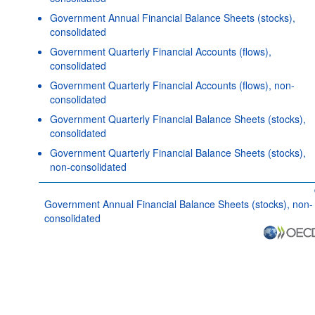
Government Annual Financial Balance Sheets (stocks),
consolidated
Government Quarterly Financial Accounts (flows),
consolidated
Government Quarterly Financial Accounts (flows), non-
consolidated
Government Quarterly Financial Balance Sheets (stocks),
consolidated
Government Quarterly Financial Balance Sheets (stocks),
non-consolidated
Government Annual Financial Balance Sheets (stocks), non-
consolidated