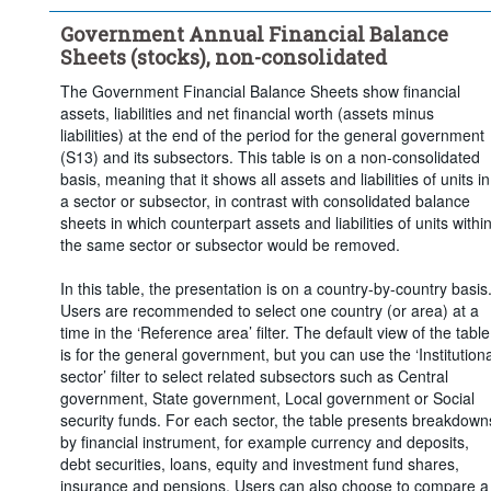
Time period:
Last 5 period(s)
Government Annual Financial Balance
Clear all
Sheets (stocks), non-consolidated
The Government Financial Balance Sheets show financial
assets, liabilities and net financial worth (assets minus
liabilities) at the end of the period for the general government
(S13) and its subsectors. This table is on a non-consolidated
basis, meaning that it shows all assets and liabilities of units in
a sector or subsector, in contrast with consolidated balance
sheets in which counterpart assets and liabilities of units withi
the same sector or subsector would be removed.
In this table, the presentation is on a country-by-country basis
Users are recommended to select one country (or area) at a
time in the ‘Reference area’ filter. The default view of the table
is for the general government, but you can use the ‘Institutiona
sector’ filter to select related subsectors such as Central
government, State government, Local government or Social
security funds. For each sector, the table presents breakdown
by financial instrument, for example currency and deposits,
debt securities, loans, equity and investment fund shares,
insurance and pensions. Users can also choose to compare a