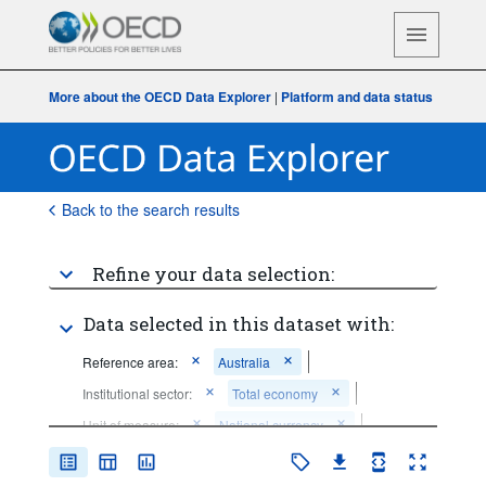
More about the OECD Data Explorer
|
Platform and data status
Back to the search results
Refine your data selection:
Data selected in this dataset with:
Reference area:
Australia
Institutional sector:
Total economy
Unit of measure:
National currency
Frequency of observation:
Quarterly