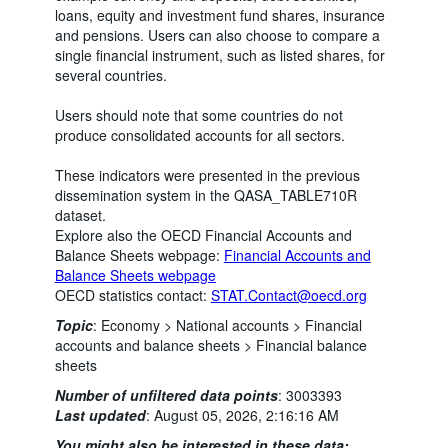
loans, equity and investment fund shares, insurance
and pensions. Users can also choose to compare a
single financial instrument, such as listed shares, for
several countries.
Users should note that some countries do not
produce consolidated accounts for all sectors.
These indicators were presented in the previous
dissemination system in the QASA_TABLE710R
dataset.
Explore also the OECD Financial Accounts and
Balance Sheets webpage:
Financial Accounts and
Balance Sheets webpage
OECD statistics contact:
STAT.Contact@oecd.org
Topic
:
Economy >
National accounts >
Financial
accounts and balance sheets >
Financial balance
sheets
Number of unfiltered data points
:
3003393
Last updated
:
August 05, 2026, 2:16:16 AM
You might also be interested in these data: