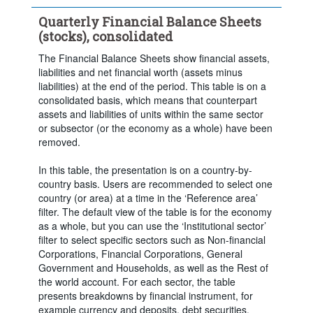
Time period:
Last 5 period(s)
Quarterly Financial Balance Sheets
Clear all
(stocks), consolidated
The Financial Balance Sheets show financial assets,
liabilities and net financial worth (assets minus
liabilities) at the end of the period. This table is on a
consolidated basis, which means that counterpart
assets and liabilities of units within the same sector
or subsector (or the economy as a whole) have been
removed.
In this table, the presentation is on a country-by-
country basis. Users are recommended to select one
country (or area) at a time in the ‘Reference area’
filter. The default view of the table is for the economy
as a whole, but you can use the ‘Institutional sector’
filter to select specific sectors such as Non-financial
Corporations, Financial Corporations, General
Government and Households, as well as the Rest of
the world account. For each sector, the table
presents breakdowns by financial instrument, for
example currency and deposits, debt securities,