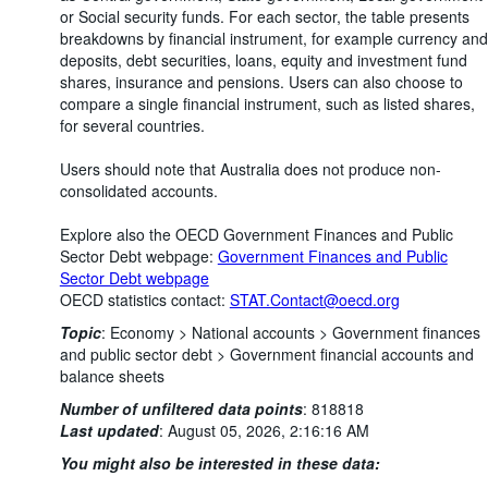
or Social security funds. For each sector, the table presents
breakdowns by financial instrument, for example currency and
deposits, debt securities, loans, equity and investment fund
shares, insurance and pensions. Users can also choose to
compare a single financial instrument, such as listed shares,
for several countries.
Users should note that Australia does not produce non-
consolidated accounts.
Explore also the OECD Government Finances and Public
Sector Debt webpage:
Government Finances and Public
Sector Debt webpage
OECD statistics contact:
STAT.Contact@oecd.org
Topic
:
Economy >
National accounts >
Government finances
and public sector debt >
Government financial accounts and
balance sheets
Number of unfiltered data points
:
818818
Last updated
:
August 05, 2026, 2:16:16 AM
You might also be interested in these data: