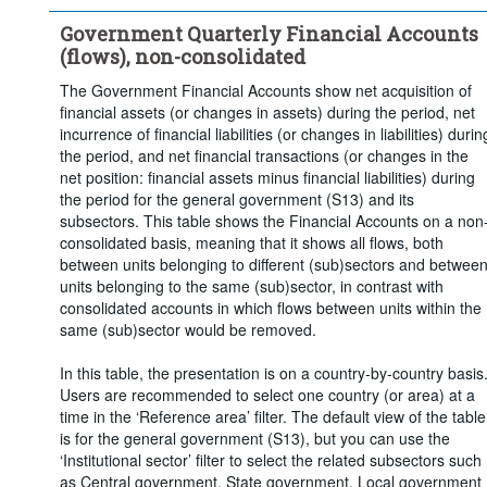
Time period:
Last 5 period(s)
Government Quarterly Financial Accounts
Clear all
(flows), non-consolidated
The Government Financial Accounts show net acquisition of
financial assets (or changes in assets) during the period, net
incurrence of financial liabilities (or changes in liabilities) durin
the period, and net financial transactions (or changes in the
net position: financial assets minus financial liabilities) during
the period for the general government (S13) and its
subsectors. This table shows the Financial Accounts on a non
consolidated basis, meaning that it shows all flows, both
between units belonging to different (sub)sectors and betwee
units belonging to the same (sub)sector, in contrast with
consolidated accounts in which flows between units within the
same (sub)sector would be removed.
In this table, the presentation is on a country-by-country basis
Users are recommended to select one country (or area) at a
time in the ‘Reference area’ filter. The default view of the table
is for the general government (S13), but you can use the
‘Institutional sector’ filter to select the related subsectors such
as Central government, State government, Local government