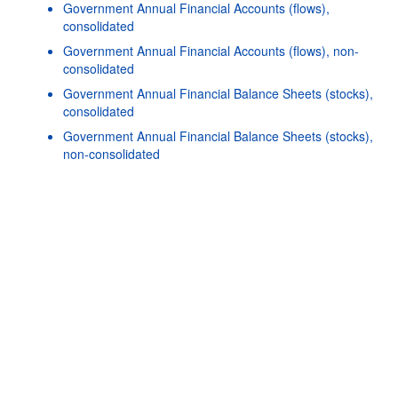
Government Annual Financial Accounts (flows),
consolidated
Government Annual Financial Accounts (flows), non-
consolidated
Government Annual Financial Balance Sheets (stocks),
consolidated
Powered by the
SIS-
Terms & conditions
|
Data protection
|
Government Annual Financial Balance Sheets (stocks),
CC
policy
|
API documentatio
non-consolidated
Government Quarterly Financial Accounts (flows),
consolidated
Government Quarterly Financial Balance Sheets (stocks),
consolidated
Government Quarterly Financial Balance Sheets (stocks),
non-consolidated
O
Government Quarterly Financial Accounts (flows), non-
consolidated