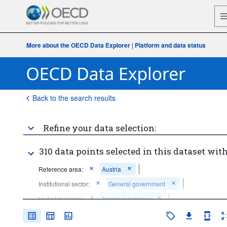
More about the OECD Data Explorer
|
Platform and data status
Back to the search results
Refine your data selection:
310 data points selected in this dataset with
Reference area:
Austria
Institutional sector:
General government
Unit of measure:
National currency
Frequency of observation:
Quarterly