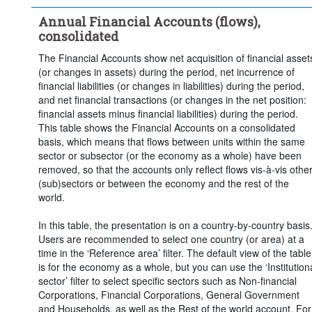
Time period:
Last 5 period(s)
Annual Financial Accounts (flows),
Clear all
consolidated
The Financial Accounts show net acquisition of financial asset
(or changes in assets) during the period, net incurrence of
financial liabilities (or changes in liabilities) during the period,
and net financial transactions (or changes in the net position:
financial assets minus financial liabilities) during the period.
This table shows the Financial Accounts on a consolidated
basis, which means that flows between units within the same
sector or subsector (or the economy as a whole) have been
removed, so that the accounts only reflect flows vis-à-vis othe
(sub)sectors or between the economy and the rest of the
world.
In this table, the presentation is on a country-by-country basis
Users are recommended to select one country (or area) at a
time in the ‘Reference area’ filter. The default view of the table
is for the economy as a whole, but you can use the ‘Institution
sector’ filter to select specific sectors such as Non-financial
Corporations, Financial Corporations, General Government
and Households, as well as the Rest of the world account. For