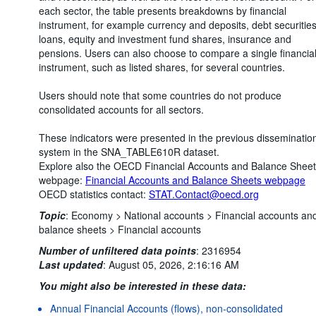
each sector, the table presents breakdowns by financial
instrument, for example currency and deposits, debt securities
loans, equity and investment fund shares, insurance and
pensions. Users can also choose to compare a single financia
instrument, such as listed shares, for several countries.
Users should note that some countries do not produce
consolidated accounts for all sectors.
These indicators were presented in the previous disseminatio
system in the SNA_TABLE610R dataset.
Explore also the OECD Financial Accounts and Balance Shee
webpage:
Financial Accounts and Balance Sheets webpage
OECD statistics contact:
STAT.Contact@oecd.org
Topic
:
Economy >
National accounts >
Financial accounts an
balance sheets >
Financial accounts
Number of unfiltered data points
:
2316954
Last updated
:
August 05, 2026, 2:16:16 AM
You might also be interested in these data:
Annual Financial Accounts (flows), non-consolidated