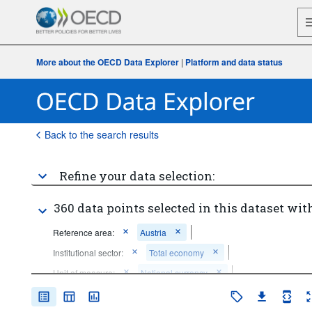
More about the OECD Data Explorer
|
Platform and data status
Back to the search results
Refine your data selection:
360 data points selected in this dataset with
Reference area:
Austria
Institutional sector:
Total economy
Unit of measure:
National currency
Frequency of observation:
Annual