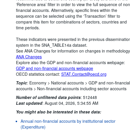
‘Reference area’ filter in order to view the full sequence of non
financial accounts. Alternatively, specific lines within the
sequence can be selected using the ‘Transaction’ filter to
compare this item for combinations of sectors, countries and
time periods.
These indicators were presented in the previous disseminatio
system in the SNA_TABLE14a dataset.
See ANA Changes for information on changes in methodology
ANA Changes
Explore also the GDP and non-financial accounts webpage:
GDP and non-financial accounts webpage
OECD statistics contact:
STAT.Contact@oecd.org
Topic
:
Economy >
National accounts >
GDP and non-financial
accounts >
Non-financial accounts including sector accounts
Number of unfiltered data points
:
512448
Last updated
:
August 04, 2026, 5:34:55 AM
You might also be interested in these data:
Annual non-financial accounts by institutional sector
(Expenditure)