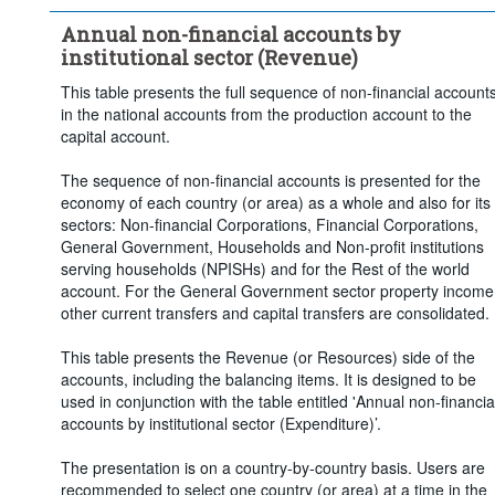
Frequency of observation:
Annual
Annual non-financial accounts by
Time period:
Last 5 period(s)
institutional sector (Revenue)
Clear all
This table presents the full sequence of non-financial account
in the national accounts from the production account to the
capital account.
The sequence of non-financial accounts is presented for the
economy of each country (or area) as a whole and also for its
sectors: Non-financial Corporations, Financial Corporations,
General Government, Households and Non-profit institutions
serving households (NPISHs) and for the Rest of the world
account. For the General Government sector property income
other current transfers and capital transfers are consolidated.
This table presents the Revenue (or Resources) side of the
accounts, including the balancing items. It is designed to be
used in conjunction with the table entitled 'Annual non-financia
accounts by institutional sector (Expenditure)’.
The presentation is on a country-by-country basis. Users are
recommended to select one country (or area) at a time in the