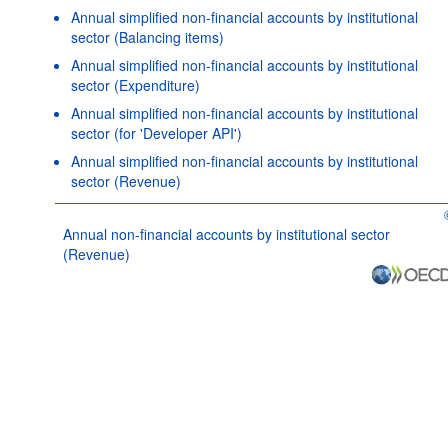
Annual simplified non-financial accounts by institutional
sector (Balancing items)
Annual simplified non-financial accounts by institutional
sector (Expenditure)
Annual simplified non-financial accounts by institutional
sector (for 'Developer API')
Annual simplified non-financial accounts by institutional
sector (Revenue)
Annual non-financial accounts by institutional sector
(Revenue)