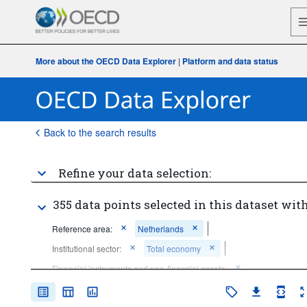
More about the OECD Data Explorer
|
Platform and data status
Back to the search results
Refine your data selection:
355 data points selected in this dataset with
Reference area:
Netherlands
Institutional sector:
Total economy
Financial instruments and non-financial assets:
Not applicable