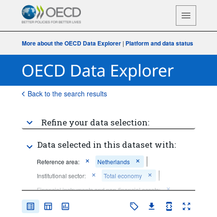
More about the OECD Data Explorer
|
Platform and data status
Back to the search results
Refine your data selection:
Data selected in this dataset with:
Reference area:
Netherlands
Institutional sector:
Total economy
Financial instruments and non-financial assets:
Not applicable