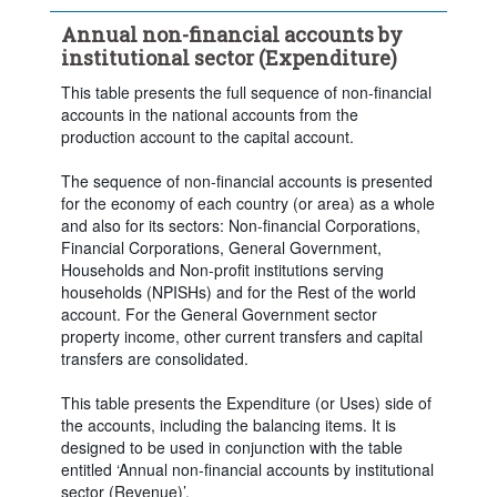
Frequency of observation:
Annual
Annual non-financial accounts by
Time period:
Last 5 period(s)
institutional sector (Expenditure)
Clear all
This table presents the full sequence of non-financial
accounts in the national accounts from the
production account to the capital account.
The sequence of non-financial accounts is presented
for the economy of each country (or area) as a whole
and also for its sectors: Non-financial Corporations,
Financial Corporations, General Government,
Households and Non-profit institutions serving
households (NPISHs) and for the Rest of the world
account. For the General Government sector
property income, other current transfers and capital
transfers are consolidated.
This table presents the Expenditure (or Uses) side of
the accounts, including the balancing items. It is
designed to be used in conjunction with the table
entitled ‘Annual non-financial accounts by institutional
sector (Revenue)’.