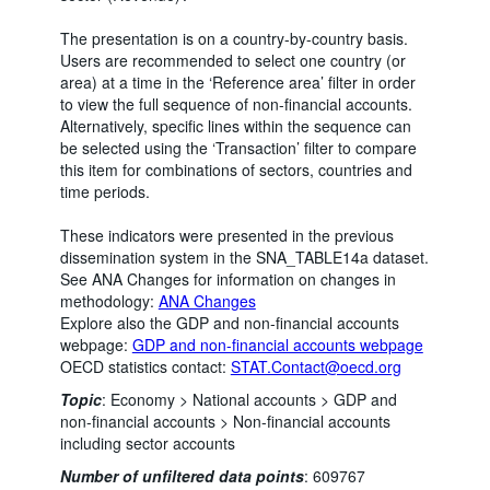
The presentation is on a country-by-country basis.
Users are recommended to select one country (or
area) at a time in the ‘Reference area’ filter in order
to view the full sequence of non-financial accounts.
Alternatively, specific lines within the sequence can
be selected using the ‘Transaction’ filter to compare
this item for combinations of sectors, countries and
time periods.
These indicators were presented in the previous
dissemination system in the SNA_TABLE14a dataset.
See ANA Changes for information on changes in
methodology:
ANA Changes
Explore also the GDP and non-financial accounts
webpage:
GDP and non-financial accounts webpage
OECD statistics contact:
STAT.Contact@oecd.org
Topic
:
Economy >
National accounts >
GDP and
non-financial accounts >
Non-financial accounts
including sector accounts
Number of unfiltered data points
:
609767