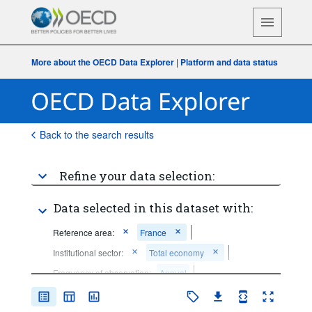
More about the OECD Data Explorer
|
Platform and data status
Back to the search results
Refine your data selection:
Data selected in this dataset with:
Reference area:
France
Institutional sector:
Total economy
Frequency of observation:
Annual
Time period:
Last 5 period(s)