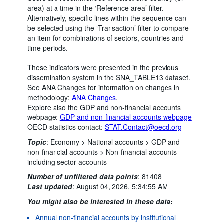
area) at a time in the ‘Reference area’ filter.
Alternatively, specific lines within the sequence can
be selected using the ‘Transaction’ filter to compare
an item for combinations of sectors, countries and
time periods.
These indicators were presented in the previous
dissemination system in the SNA_TABLE13 dataset.
See ANA Changes for information on changes in
methodology:
ANA Changes
.
Explore also the GDP and non-financial accounts
webpage:
GDP and non-financial accounts webpage
OECD statistics contact:
STAT.Contact@oecd.org
Topic
:
Economy >
National accounts >
GDP and
non-financial accounts >
Non-financial accounts
including sector accounts
Number of unfiltered data points
:
81408
Last updated
:
August 04, 2026, 5:34:55 AM
You might also be interested in these data:
Annual non-financial accounts by institutional