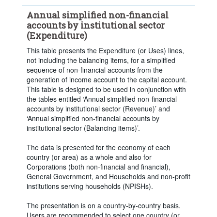
Clear all
Annual simplified non-financial
accounts by institutional sector
(Expenditure)
This table presents the Expenditure (or Uses) lines,
not including the balancing items, for a simplified
sequence of non-financial accounts from the
generation of income account to the capital account.
This table is designed to be used in conjunction with
the tables entitled ‘Annual simplified non-financial
accounts by institutional sector (Revenue)’ and
‘Annual simplified non-financial accounts by
institutional sector (Balancing items)’.
The data is presented for the economy of each
country (or area) as a whole and also for
Corporations (both non-financial and financial),
General Government, and Households and non-profit
institutions serving households (NPISHs).
The presentation is on a country-by-country basis.
Users are recommended to select one country (or