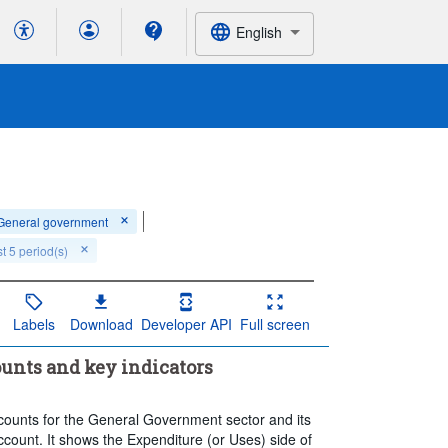
English
General government
t 5 period(s)
Labels
Download
Developer API
Full screen
unts and key indicators
accounts for the General Government sector and its
ccount. It shows the Expenditure (or Uses) side of