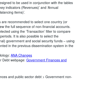
esigned to be used in conjunction with the tables
key indicators (Revenues)’ and ‘Annual
alancing items)’.
rs are recommended to select one country (or
 view the full sequence of non-financial accounts.
elected using the ‘Transaction’ filter to compare
eriods. It is also possible to select the
onal) government and social security funds – using
esented in the previous dissemination system in the
dology:
ANA Changes
tor Debt webpage:
Government Finances and
nces and public sector debt >
Government non-