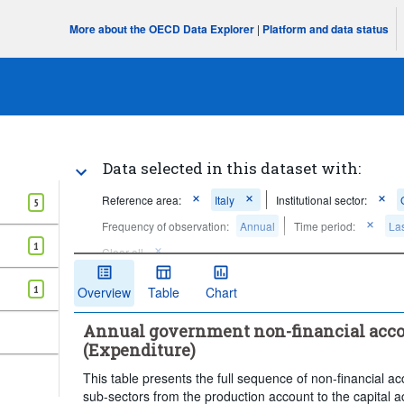
More about the OECD Data Explorer
|
Platform and data status
Data selected in this dataset with:
Reference area:
Italy
Institutional sector:
5
Frequency of observation:
Annual
Time period:
Las
1
Clear all
1
Overview
Table
Chart
Annual government non-financial acco
(Expenditure)
This table presents the full sequence of non-financial 
sub-sectors from the production account to the capital a