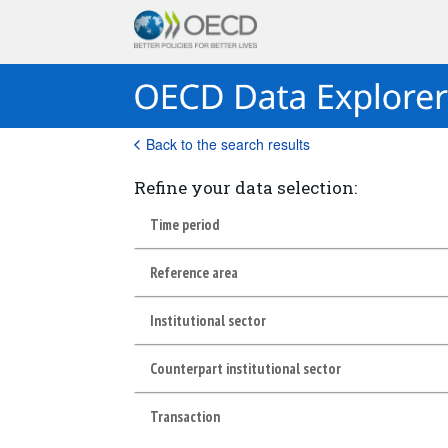
Back to the search results
Refine your data selection:
Time period
Reference area
Institutional sector
Counterpart institutional sector
Transaction