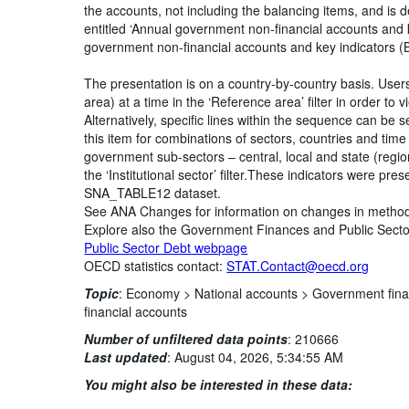
the accounts, not including the balancing items, and is d
entitled ‘Annual government non-financial accounts and 
government non-financial accounts and key indicators (B
The presentation is on a country-by-country basis. Use
area) at a time in the ‘Reference area’ filter in order to
Alternatively, specific lines within the sequence can be s
this item for combinations of sectors, countries and time p
government sub-sectors – central, local and state (regi
the ‘Institutional sector’ filter.These indicators were pr
SNA_TABLE12 dataset.
See ANA Changes for information on changes in metho
Explore also the Government Finances and Public Sec
Public Sector Debt webpage
OECD statistics contact:
STAT.Contact@oecd.org
Topic
:
Economy >
National accounts >
Government fina
financial accounts
Number of unfiltered data points
:
210666
Last updated
:
August 04, 2026, 5:34:55 AM
You might also be interested in these data: