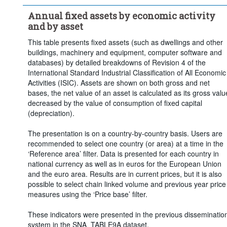
Price base:
Current prices
Annual fixed assets by economic activity
Frequency of observation:
Annual
and by asset
Time period:
Last 5 period(s)
This table presents fixed assets (such as dwellings and other
Clear all
buildings, machinery and equipment, computer software and
databases) by detailed breakdowns of Revision 4 of the
International Standard Industrial Classification of All Economic
Activities (ISIC). Assets are shown on both gross and net
bases, the net value of an asset is calculated as its gross valu
decreased by the value of consumption of fixed capital
(depreciation).
The presentation is on a country-by-country basis. Users are
recommended to select one country (or area) at a time in the
‘Reference area’ filter. Data is presented for each country in
national currency as well as in euros for the European Union
and the euro area. Results are in current prices, but it is also
possible to select chain linked volume and previous year price
measures using the ‘Price base’ filter.
These indicators were presented in the previous disseminatio
system in the SNA_TABLE9A dataset.