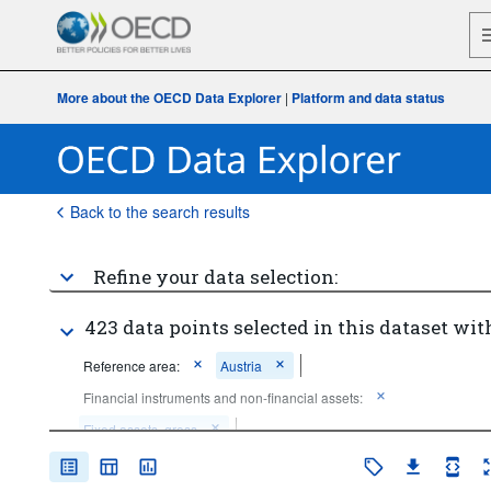
More about the OECD Data Explorer
|
Platform and data status
Back to the search results
Refine your data selection:
423 data points selected in this dataset wit
Reference area:
Austria
Financial instruments and non-financial assets:
Fixed assets, gross
Unit of measure:
National currency