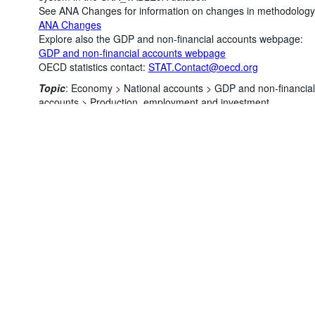
See ANA Changes for information on changes in methodology
ANA Changes
Explore also the GDP and non-financial accounts webpage:
GDP and non-financial accounts webpage
OECD statistics contact:
STAT.Contact@oecd.org
Powered by the
SIS-
Terms & conditions
|
Data protection
Topic
:
Economy >
National accounts >
GDP and non-financial
CC
policy
|
API documentati
accounts >
Production, employment and investment
Number of unfiltered data points
:
4559068
Last updated
:
August 04, 2026, 12:39:06 AM
You might also be interested in these data:
Annual balance sheets for non-financial assets
Annual capital formation by economic activity
Annual GDP and components - expenditure approach
Annual GFCF by asset
Annual investment by asset and institutional sector
©
Annual fixed assets by economic activity and by asse
OECD {link} Terms & conditions