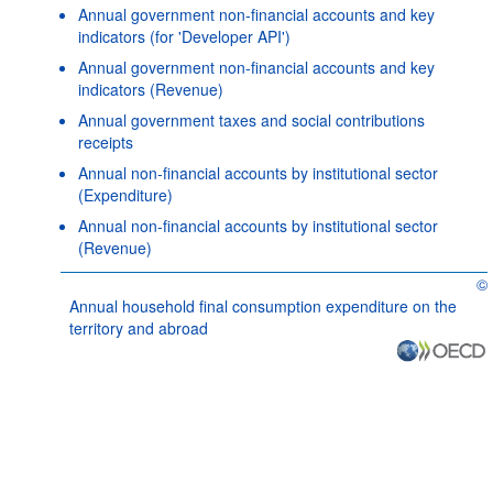
Annual government non-financial accounts and key
indicators (for 'Developer API')
Annual government non-financial accounts and key
indicators (Revenue)
Annual government taxes and social contributions
receipts
Annual non-financial accounts by institutional sector
(Expenditure)
Annual non-financial accounts by institutional sector
(Revenue)
©
OE
Annual household final consumption expenditure on the
territory and abroad