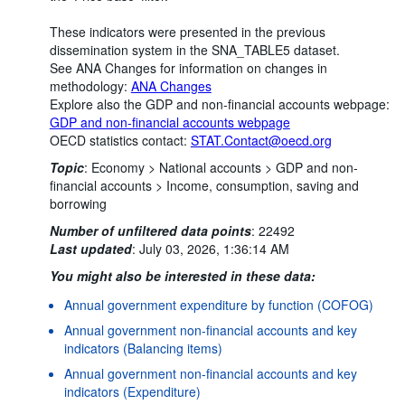
These indicators were presented in the previous
dissemination system in the SNA_TABLE5 dataset.
See ANA Changes for information on changes in
methodology:
ANA Changes
Explore also the GDP and non-financial accounts webpage:
GDP and non-financial accounts webpage
OECD statistics contact:
STAT.Contact@oecd.org
Topic
:
Economy >
National accounts >
GDP and non-
financial accounts >
Income, consumption, saving and
borrowing
Number of unfiltered data points
:
22492
Last updated
:
July 03, 2026, 1:36:14 AM
You might also be interested in these data:
Annual government expenditure by function (COFOG)
Annual government non-financial accounts and key
indicators (Balancing items)
Annual government non-financial accounts and key
indicators (Expenditure)