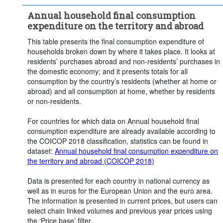
Frequency of observation:
Annual
Annual household final consumption
Time period:
Last 5 period(s)
expenditure on the territory and abroad
Clear all
This table presents the final consumption expenditure of
households broken down by where it takes place. It looks at
residents’ purchases abroad and non-residents’ purchases in
the domestic economy; and it presents totals for all
consumption by the country’s residents (whether at home or
abroad) and all consumption at home, whether by residents
or non-residents.
For countries for which data on Annual household final
consumption expenditure are already available according to
the COICOP 2018 classification, statistics can be found in
dataset:
Annual household final consumption expenditure on
the territory and abroad (COICOP 2018)
Data is presented for each country in national currency as
well as in euros for the European Union and the euro area.
The information is presented in current prices, but users can
select chain linked volumes and previous year prices using
the ‘Price base’ filter.