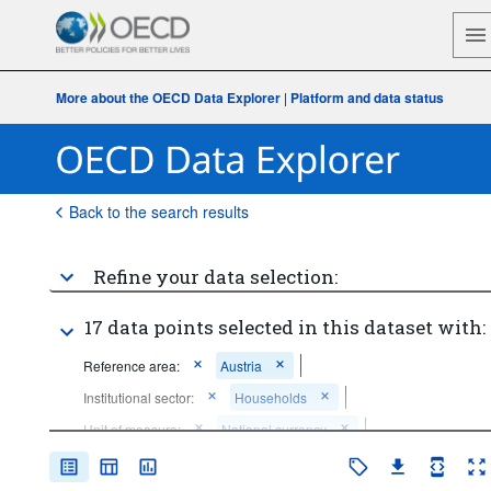
More about the OECD Data Explorer
|
Platform and data status
Back to the search results
Refine your data selection:
17 data points selected in this dataset with:
Reference area:
Austria
Institutional sector:
Households
Unit of measure:
National currency
Price base:
Current prices