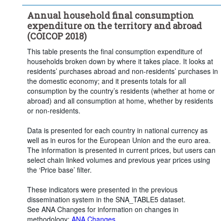
Frequency of observation:
Annual
Annual household final consumption
Time period:
Last 5 period(s)
expenditure on the territory and abroad
Clear all
(COICOP 2018)
This table presents the final consumption expenditure of
households broken down by where it takes place. It looks at
residents’ purchases abroad and non-residents’ purchases in
the domestic economy; and it presents totals for all
consumption by the country’s residents (whether at home or
abroad) and all consumption at home, whether by residents
or non-residents.
Data is presented for each country in national currency as
well as in euros for the European Union and the euro area.
The information is presented in current prices, but users can
select chain linked volumes and previous year prices using
the ‘Price base’ filter.
These indicators were presented in the previous
dissemination system in the SNA_TABLE5 dataset.
See ANA Changes for information on changes in
methodology:
ANA Changes