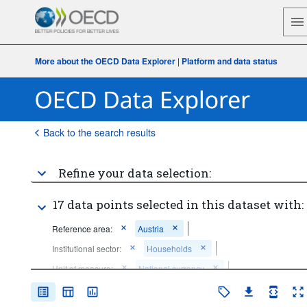
More about the OECD Data Explorer
|
Platform and data status
Back to the search results
Refine your data selection:
17 data points selected in this dataset with:
Reference area:
Austria
Institutional sector:
Households
Unit of measure:
National currency
Price base:
Current prices