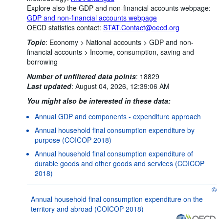
Explore also the GDP and non-financial accounts webpage:
GDP and non-financial accounts webpage
OECD statistics contact:
STAT.Contact@oecd.org
Topic
:
Economy >
National accounts >
GDP and non-
financial accounts >
Income, consumption, saving and
borrowing
Number of unfiltered data points
:
18829
Last updated
:
August 04, 2026, 12:39:06 AM
You might also be interested in these data:
Annual GDP and components - expenditure approach
Annual household final consumption expenditure by
purpose (COICOP 2018)
Annual household final consumption expenditure of
durable goods and other goods and services (COICOP
2018)
©
OE
Annual household final consumption expenditure on the
territory and abroad (COICOP 2018)