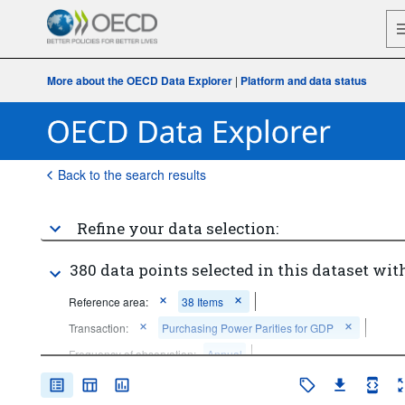
More about the OECD Data Explorer
|
Platform and data status
Back to the search results
Refine your data selection:
380 data points selected in this dataset with
Reference area:
38 Items
Transaction:
Purchasing Power Parities for GDP
Frequency of observation:
Annual
Time period:
Last 10 period(s)