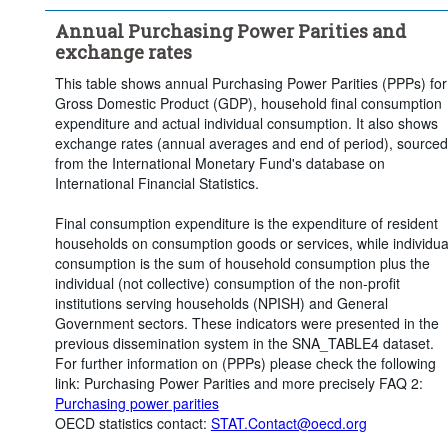
Clear all
Annual Purchasing Power Parities and
exchange rates
This table shows annual Purchasing Power Parities (PPPs) for
Gross Domestic Product (GDP), household final consumption
expenditure and actual individual consumption. It also shows
exchange rates (annual averages and end of period), sourced
from the International Monetary Fund's database on
International Financial Statistics.
Final consumption expenditure is the expenditure of resident
households on consumption goods or services, while individua
consumption is the sum of household consumption plus the
individual (not collective) consumption of the non-profit
institutions serving households (NPISH) and General
Government sectors. These indicators were presented in the
previous dissemination system in the SNA_TABLE4 dataset.
For further information on (PPPs) please check the following
link: Purchasing Power Parities and more precisely FAQ 2:
Purchasing power parities
OECD statistics contact:
STAT.Contact@oecd.org