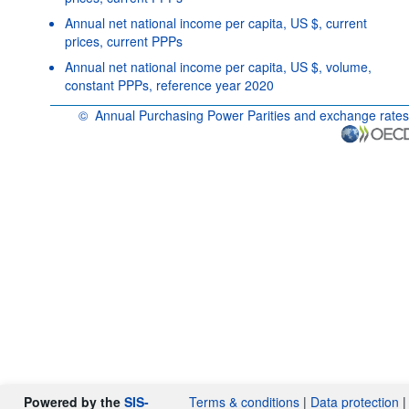
Annual net national income per capita, US $, current
prices, current PPPs
Annual net national income per capita, US $, volume,
constant PPPs, reference year 2020
©
Annual Purchasing Power Parities and exchange rates
OECD {link} Terms & conditions
Powered by the
SIS-
Terms & conditions
|
Data protection