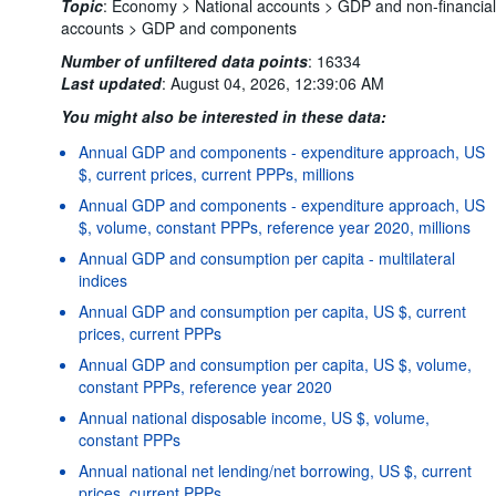
Topic
:
Economy >
National accounts >
GDP and non-financial
accounts >
GDP and components
Number of unfiltered data points
:
16334
Last updated
:
August 04, 2026, 12:39:06 AM
You might also be interested in these data:
Annual GDP and components - expenditure approach, US
$, current prices, current PPPs, millions
Annual GDP and components - expenditure approach, US
$, volume, constant PPPs, reference year 2020, millions
Annual GDP and consumption per capita - multilateral
indices
Annual GDP and consumption per capita, US $, current
prices, current PPPs
Annual GDP and consumption per capita, US $, volume,
constant PPPs, reference year 2020
Annual national disposable income, US $, volume,
constant PPPs
Annual national net lending/net borrowing, US $, current
prices, current PPPs