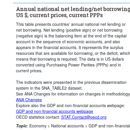
Annual national net lending/net borrowing
US $, current prices, current PPPs
This table presents countries' annual national net lending or
net borrowing. Net lending (positive sign) or net borrowing
(negative sign) is the balancing item at the end of the capital
account in the sequence of economic accounts, and also
appears in the financial accounts. It represents the surplus
resources that are available for borrowing, or the deficit, whic
means that borrowing is required. The data is in US dollars
converted using Purchasing Power Parities (PPPs) and in
current prices.
The indicators were presented in the previous dissemination
system in the SNA_TABLE2 dataset.
See ANA Changes for information on changes in methodology
ANA Changes
Explore also the GDP and non-financial accounts webpage:
GDP and non-financial accounts webpage
OECD statistics contact:
STAT.Contact@oecd.org
Topic
:
Economy >
National accounts >
GDP and non-financial