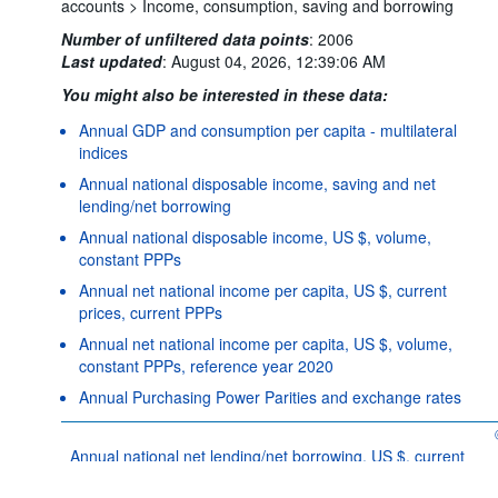
accounts >
Income, consumption, saving and borrowing
Number of unfiltered data points
:
2006
Last updated
:
August 04, 2026, 12:39:06 AM
You might also be interested in these data:
Annual GDP and consumption per capita - multilateral
indices
Annual national disposable income, saving and net
lending/net borrowing
Annual national disposable income, US $, volume,
constant PPPs
Annual net national income per capita, US $, current
prices, current PPPs
Annual net national income per capita, US $, volume,
constant PPPs, reference year 2020
Annual Purchasing Power Parities and exchange rates
Powered by the
SIS-
Terms & conditions
|
Data protection
|
CC
policy
|
API documentatio
Annual national net lending/net borrowing, US $, current
prices, current PPPs