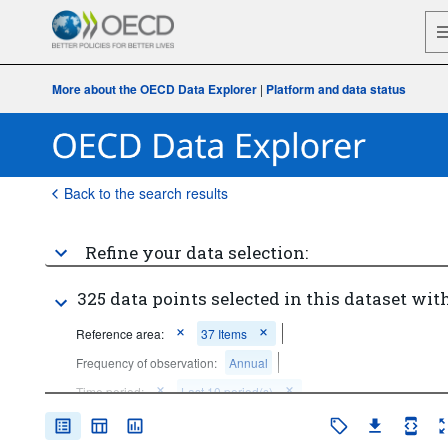
More about the OECD Data Explorer
|
Platform and data status
Back to the search results
Refine your data selection:
325 data points selected in this dataset with
Reference area:
37 Items
Frequency of observation:
Annual
Time period:
Last 10 period(s)
Clear all