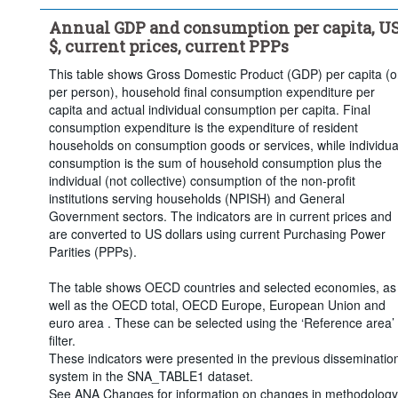
Clear all
Annual GDP and consumption per capita, U
$, current prices, current PPPs
This table shows Gross Domestic Product (GDP) per capita (o
per person), household final consumption expenditure per
capita and actual individual consumption per capita. Final
consumption expenditure is the expenditure of resident
households on consumption goods or services, while individua
consumption is the sum of household consumption plus the
individual (not collective) consumption of the non-profit
institutions serving households (NPISH) and General
Government sectors. The indicators are in current prices and
are converted to US dollars using current Purchasing Power
Parities (PPPs).
The table shows OECD countries and selected economies, as
well as the OECD total, OECD Europe, European Union and
euro area . These can be selected using the ‘Reference area’
filter.
These indicators were presented in the previous disseminatio
system in the SNA_TABLE1 dataset.
See ANA Changes for information on changes in methodology