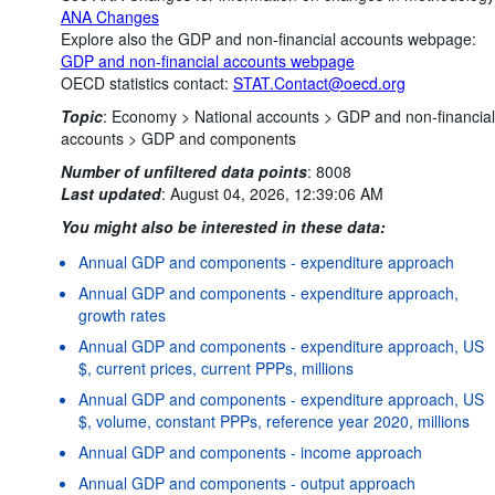
ANA Changes
Explore also the GDP and non-financial accounts webpage:
GDP and non-financial accounts webpage
OECD statistics contact:
STAT.Contact@oecd.org
Topic
:
Economy >
National accounts >
GDP and non-financial
accounts >
GDP and components
Number of unfiltered data points
:
8008
Last updated
:
August 04, 2026, 12:39:06 AM
You might also be interested in these data:
Annual GDP and components - expenditure approach
Annual GDP and components - expenditure approach,
growth rates
Annual GDP and components - expenditure approach, US
$, current prices, current PPPs, millions
Annual GDP and components - expenditure approach, US
$, volume, constant PPPs, reference year 2020, millions
Annual GDP and components - income approach
Annual GDP and components - output approach