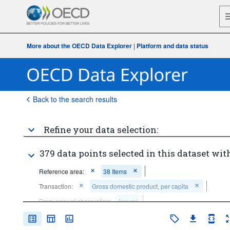
More about the OECD Data Explorer
|
Platform and data status
Back to the search results
Refine your data selection:
379 data points selected in this dataset with
Reference area:
38 Items
Transaction:
Gross domestic product, per capita
Frequency of observation:
Annual
Time period:
Last 10 period(s)