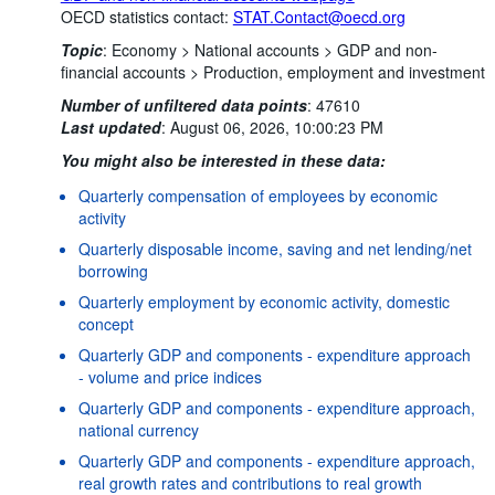
OECD statistics contact:
STAT.Contact@oecd.org
Topic
:
Economy >
National accounts >
GDP and non-
financial accounts >
Production, employment and investment
Number of unfiltered data points
:
47610
Last updated
:
August 06, 2026, 10:00:23 PM
You might also be interested in these data:
Quarterly compensation of employees by economic
activity
Quarterly disposable income, saving and net lending/net
borrowing
Quarterly employment by economic activity, domestic
concept
Quarterly GDP and components - expenditure approach
- volume and price indices
Quarterly GDP and components - expenditure approach,
national currency
Quarterly GDP and components - expenditure approach,
real growth rates and contributions to real growth