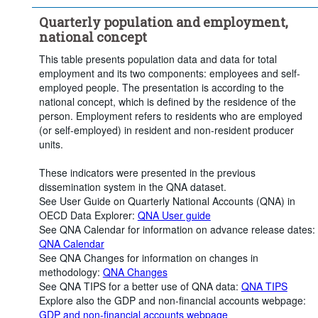
Quarterly population and employment,
national concept
This table presents population data and data for total
employment and its two components: employees and self-
employed people. The presentation is according to the
national concept, which is defined by the residence of the
person. Employment refers to residents who are employed
(or self-employed) in resident and non-resident producer
units.
These indicators were presented in the previous
dissemination system in the QNA dataset.
See User Guide on Quarterly National Accounts (QNA) in
OECD Data Explorer:
QNA User guide
See QNA Calendar for information on advance release dates:
QNA Calendar
See QNA Changes for information on changes in
methodology:
QNA Changes
See QNA TIPS for a better use of QNA data:
QNA TIPS
Explore also the GDP and non-financial accounts webpage:
GDP and non-financial accounts webpage