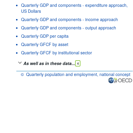
Quarterly GDP and components - expenditure approach,
US Dollars
Quarterly GDP and components - income approach
Quarterly GDP and components - output approach
Quarterly GDP per capita
Quarterly GFCF by asset
Quarterly GFCF by institutional sector
As well as in these data...
4
©
Quarterly population and employment, national concept
OECD {link} Terms & conditions