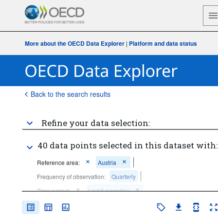
More about the OECD Data Explorer
|
Platform and data status
Back to the search results
Refine your data selection:
40 data points selected in this dataset with:
Reference area:
Austria
Frequency of observation:
Quarterly
Time period:
Last 5 period(s)
Clear all