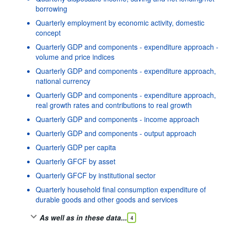
borrowing
Quarterly employment by economic activity, domestic
concept
Quarterly GDP and components - expenditure approach -
volume and price indices
Quarterly GDP and components - expenditure approach,
national currency
Quarterly GDP and components - expenditure approach,
real growth rates and contributions to real growth
Quarterly GDP and components - income approach
Quarterly GDP and components - output approach
Quarterly GDP per capita
Quarterly GFCF by asset
Quarterly GFCF by institutional sector
Quarterly household final consumption expenditure of
durable goods and other goods and services
As well as in these data...
4