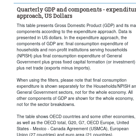
Quarterly GDP and components - expenditu
approach, US Dollars
This table presents Gross Domestic Product (GDP) and its ma
components according to the expenditure approach. Data is
presented in US dollars. In the expenditure approach, the
components of GDP are: final consumption expenditure of
households and non-profit institutions serving households
(NPISH) plus final consumption expenditure of General
Government plus gross fixed capital formation (or investment)
plus net trade (exports minus imports).
When using the filters, please note that final consumption
expenditure is shown separately for the Households/NPISH a
General Government sectors, not for the whole economy. All
other components of GDP are shown for the whole economy,
not for the sector breakdowns.
The table shows OECD countries and some other economies,
as well as the OECD total, G20, G7, OECD Europe, United
States - Mexico - Canada Agreement (USMCA), European
Union (27 countries) and euro area (21 countries).