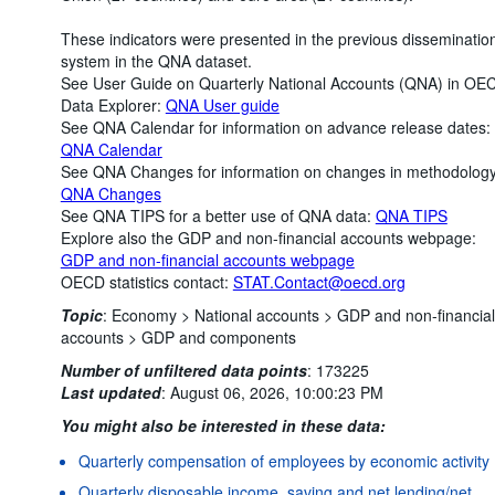
These indicators were presented in the previous disseminatio
system in the QNA dataset.
See User Guide on Quarterly National Accounts (QNA) in OE
Data Explorer:
QNA User guide
See QNA Calendar for information on advance release dates:
QNA Calendar
See QNA Changes for information on changes in methodology
QNA Changes
See QNA TIPS for a better use of QNA data:
QNA TIPS
Explore also the GDP and non-financial accounts webpage:
GDP and non-financial accounts webpage
OECD statistics contact:
STAT.Contact@oecd.org
Topic
:
Economy >
National accounts >
GDP and non-financial
accounts >
GDP and components
Number of unfiltered data points
:
173225
Last updated
:
August 06, 2026, 10:00:23 PM
You might also be interested in these data:
Quarterly compensation of employees by economic activity
Quarterly disposable income, saving and net lending/net