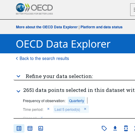
More about the OECD Data Explorer
|
Platform and data status
Back to the search results
Refine your data selection:
2651 data points selected in this dataset wit
Frequency of observation:
Quarterly
Time period:
Last 5 period(s)
Clear all