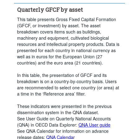
Quarterly GFCF by asset
This table presents Gross Fixed Capital Formation
(GFCF, or investment) by asset. The asset
breakdown covers items such as buildings,
machinery and equipment, cultivated biological
resources and intellectual property products. Data is
presented for each country in national currency as
well as in euros for the European Union (27
countries) and the euro area (21 countries).
In this table, the presentation of GFCF and its
breakdown is on a country-by-country basis. Users
are recommended to select one country (or area) at
a time in the ‘Reference area’ filter.
These indicators were presented in the previous
dissemination system in the QNA dataset.
See User Guide on Quarterly National Accounts
(QNA) in OECD Data Explorer:
QNA User guide
See QNA Calendar for information on advance
release dates:
QNA Calendar