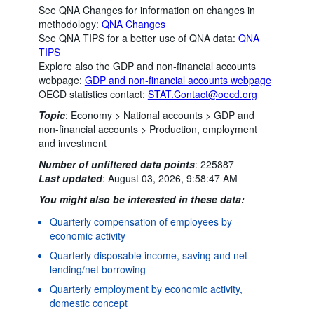
See QNA Changes for information on changes in
methodology:
QNA Changes
See QNA TIPS for a better use of QNA data:
QNA
TIPS
Explore also the GDP and non-financial accounts
webpage:
GDP and non-financial accounts webpage
OECD statistics contact:
STAT.Contact@oecd.org
Topic
:
Economy >
National accounts >
GDP and
non-financial accounts >
Production, employment
and investment
Number of unfiltered data points
:
225887
Last updated
:
August 03, 2026, 9:58:47 AM
You might also be interested in these data:
Quarterly compensation of employees by
economic activity
Quarterly disposable income, saving and net
lending/net borrowing
Quarterly employment by economic activity,
domestic concept