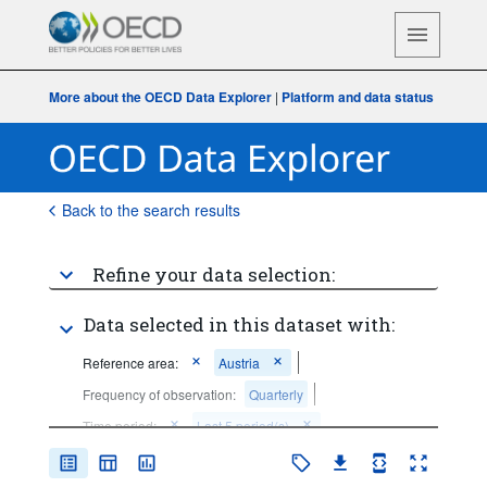
More about the OECD Data Explorer
|
Platform and data status
Back to the search results
Refine your data selection:
Data selected in this dataset with:
Reference area:
Austria
Frequency of observation:
Quarterly
Time period:
Last 5 period(s)
Clear all