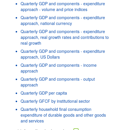
Quarterly GDP and components - expenditure
approach - volume and price indices
Quarterly GDP and components - expenditure
approach, national currency
Quarterly GDP and components - expenditure
approach, real growth rates and contributions to
real growth
Quarterly GDP and components - expenditure
approach, US Dollars
Quarterly GDP and components - income
approach
Quarterly GDP and components - output
approach
Quarterly GDP per capita
Quarterly GFCF by institutional sector
Quarterly household final consumption
expenditure of durable goods and other goods
and services