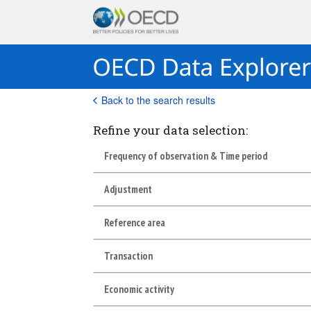
Back to the search results
Refine your data selection:
Frequency of observation & Time period
Adjustment
Reference area
Transaction
Economic activity