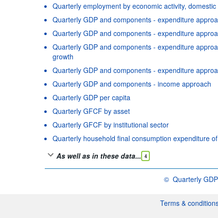
Quarterly employment by economic activity, domestic
Quarterly GDP and components - expenditure approac
Quarterly GDP and components - expenditure approac
Quarterly GDP and components - expenditure approach
growth
Quarterly GDP and components - expenditure approa
Quarterly GDP and components - income approach
Quarterly GDP per capita
Quarterly GFCF by asset
Quarterly GFCF by institutional sector
Quarterly household final consumption expenditure o
As well as in these data...
4
©
Quarterly GDP
OECD {link} Terms &
Terms & condition