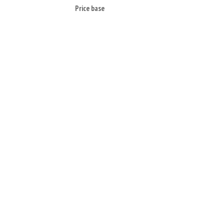
Price base