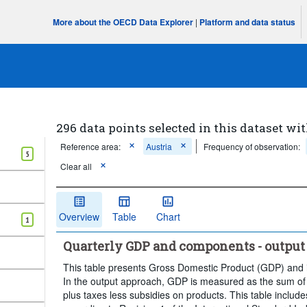
More about the OECD Data Explorer
|
Platform and data status
296 data points selected in this dataset wit
Reference area:
Austria
Frequency of observation:
5
Clear all
Overview
Table
Chart
1
Quarterly GDP and components - output
This table presents Gross Domestic Product (GDP) and 
In the output approach, GDP is measured as the sum of 
plus taxes less subsidies on products. This table inclu