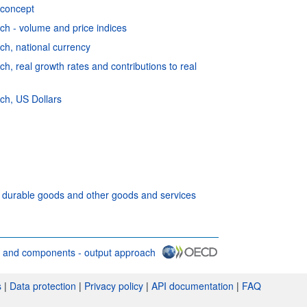
 concept
h - volume and price indices
h, national currency
, real growth rates and contributions to real
ch, US Dollars
f durable goods and other goods and services
 and components - output approach
 conditions
s
|
Data protection
|
Privacy policy
|
API documentation
|
FAQ