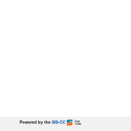
Powered by the
SIS-CC