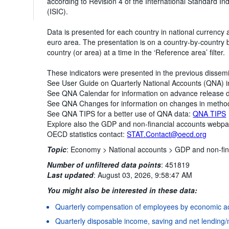
according to Revision 4 of the International Standard Indu
(ISIC).
Data is presented for each country in national currency 
euro area. The presentation is on a country-by-country
country (or area) at a time in the ‘Reference area’ filter.
These indicators were presented in the previous dissem
See User Guide on Quarterly National Accounts (QNA) 
See QNA Calendar for information on advance release 
See QNA Changes for information on changes in metho
See QNA TIPS for a better use of QNA data:
QNA TIPS
Explore also the GDP and non-financial accounts webp
OECD statistics contact:
STAT.Contact@oecd.org
Topic
:
Economy >
National accounts >
GDP and non-fin
Number of unfiltered data points
:
451819
Last updated
:
August 03, 2026, 9:58:47 AM
You might also be interested in these data:
Quarterly compensation of employees by economic act
Quarterly disposable income, saving and net lending/