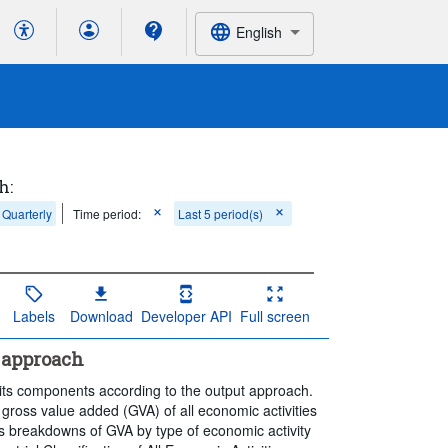
English
h:
Quarterly
Time period:
Last 5 period(s)
Labels
Download
Developer API
Full screen
 approach
its components according to the output approach.
gross value added (GVA) of all economic activities
des breakdowns of GVA by type of economic activity