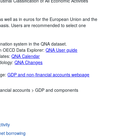
strial Classification of All Economic Activities
as well as in euros for the European Union and the
 basis. Users are recommended to select one
ination system in the QNA dataset.
in OECD Data Explorer:
QNA User guide
dates:
QNA Calendar
dology:
QNA Changes
age:
GDP and non-financial accounts webpage
ancial accounts >
GDP and components
ivity
net borrowing