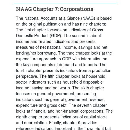
Time period:
Start: 2000
NAAG Chapter 7: Corporations
Clear all
The National Accounts at a Glance (NAAG) is based
on the original publication and has nine chapters:
The first chapter focuses on indicators of Gross
Domestic Product (GDP). The second is about
income and related indicators and presents
measures of net national income, savings and net
lending/net borrowing. The third chapter looks at the
expenditure approach to GDP, with information on
the key components of demand and imports. The
fourth chapter presents indicators from a production
perspective. The fifth chapter looks at household
sector indicators such as household disposable
income, saving and net worth. The sixth chapter
focuses on general government, presenting
indicators such as general government revenue,
expenditure and gross debt. The seventh chapter
looks at financial and non-financial corporations. The
eighth chapter presents indicators of capital stock
and depreciation. Finally, chapter 9 provides
reference indicators, important in their own right but