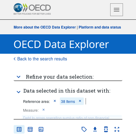
More about the OECD Data Explorer
|
Platform and data status
Back to the search results
Refine your data selection:
Data selected in this dataset with:
Reference area:
38 Items
Measure:
Debt to gross operating surplus ratio of non-financial 
corporations
Frequency of observation:
Annual