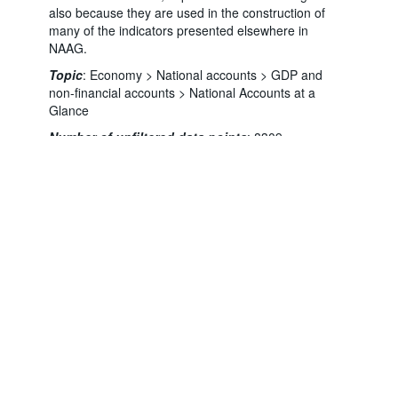
also because they are used in the construction of
many of the indicators presented elsewhere in
NAAG.
Topic
:
Economy >
National accounts >
GDP and
non-financial accounts >
National Accounts at a
Powered by the
Terms & conditions
|
Data protection
|
Glance
SIS-CC
Privacy policy
|
API documentation
|
FAQ
Number of unfiltered data points
:
8309
Last updated
:
August 06, 2026, 8:24:25 PM
You might also be interested in these data:
NAAG Chapter 1: GDP
NAAG Chapter 2: Income
NAAG Chapter 3: Expenditure
NAAG Chapter 3A: Components of aggregate
demand
NAAG Chapter 3B: Gross fixed capital formation
by asset type
NAAG Chapter 4: Production
NAAG Chapter 5: Households