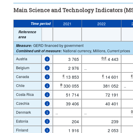
Main Science and Technology Indicators (MS
Time period
2021
2022
Reference
area
GERD financed by government
Measure
:
National currency, Millions, Current prices
Combined unit of measure
:
Austria
3 765
D,E
4 443
Belgium
2 976
..
Canada
E
13 853
E
14 601
Chile
B
330 055
381 052
..
Costa Rica
51 714
72 191
Czechia
39 406
40 401
Denmark
..
..
Estonia
204
239
Finland
1 916
2 053