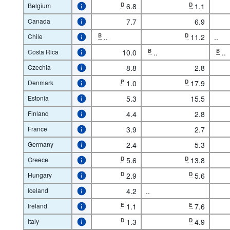
Belgium
D
6.8
D
1.1
Canada
7.7
6.9
Chile
B
..
D
11.2
..
Costa Rica
10.0
B
..
B
..
Czechia
8.8
2.8
Denmark
P
1.0
D
17.9
Estonia
5.3
15.5
Finland
4.4
2.8
France
3.9
2.7
Germany
2.4
5.3
Greece
D
5.6
D
13.8
Hungary
D
2.9
D
5.6
Iceland
4.2
..
Ireland
E
1.1
E
7.6
Italy
D
1.3
D
4.9