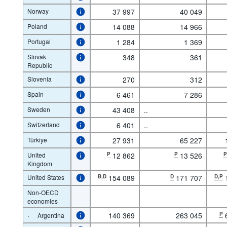
Norway
37 997
40 049
Poland
14 088
14 966
Portugal
1 284
1 369
Slovak
348
361
Republic
Slovenia
270
312
Spain
6 461
7 286
Sweden
43 408
..
Switzerland
6 401
..
Türkiye
27 931
65 227
United
P
12 862
P
13 526
Kingdom
United States
B,D
154 089
D
171 707
D,P
Non-OECD
economies
·
140 369
263 045
P
Argentina