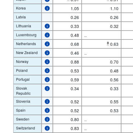
Korea
1.05
1.10
Latvia
0.26
0.26
Lithuania
0.33
0.32
Luxembourg
0.48
..
Netherlands
0.68
B
0.63
New Zealand
0.46
..
Norway
0.88
0.70
Poland
0.53
0.48
Portugal
0.59
0.56
Slovak
0.34
0.33
Republic
Slovenia
0.52
0.55
Spain
0.52
0.53
Sweden
0.80
..
Switzerland
0.83
..