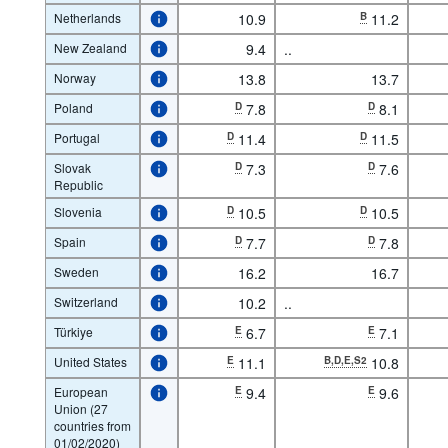
Netherlands
10.9
B
11.2
New Zealand
9.4
..
Norway
13.8
13.7
Poland
D
7.8
D
8.1
Portugal
D
11.4
D
11.5
Slovak
D
7.3
D
7.6
Republic
Slovenia
D
10.5
D
10.5
Spain
D
7.7
D
7.8
Sweden
16.2
16.7
Switzerland
10.2
..
Türkiye
E
6.7
E
7.1
United States
E
11.1
B,D,E,S2
10.8
European
E
9.4
E
9.6
Union (27
countries from
01/02/2020)