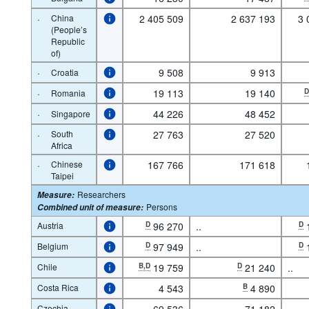
·
China
2 405 509
2 637 193
3 
(People’s
Republic
of)
·
9 508
9 913
Croatia
·
19 113
19 140
Romania
·
44 226
48 452
Singapore
·
South
27 763
27 520
Africa
·
Chinese
167 766
171 618
Taipei
Researchers
Measure
:
Persons
Combined unit of measure
:
Austria
D
96 270
..
D
Belgium
D
97 949
..
D
Chile
B,D
19 759
D
21 240
..
Costa Rica
4 543
B
4 890
Czechia
69 536
71 182