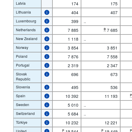
Latvia
174
175
Lithuania
404
407
Luxembourg
399
..
Netherlands
7 885
B
7 685
New Zealand
1 118
..
Norway
3 854
3 851
Poland
7 876
7 558
Portugal
2 319
2 347
Slovak
696
673
Republic
Slovenia
495
536
Spain
10 392
11 193
Sweden
5 010
..
Switzerland
5 684
..
Türkiye
10 232
12 221
United
P
19 544
P
19 449