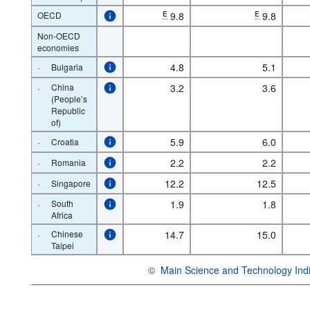
OECD
E
9.8
E
9.8
Non-OECD
economies
·
4.8
5.1
Bulgaria
·
China
3.2
3.6
(People’s
Republic
of)
·
5.9
6.0
Croatia
·
2.2
2.2
Romania
·
12.2
12.5
Singapore
·
South
1.9
1.8
Africa
·
Chinese
14.7
15.0
Taipei
©
Main Science and Technology Ind
OECD {link} Terms & conditions