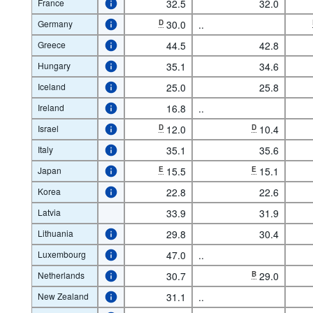
France
32.5
32.0
Germany
D
30.0
..
Greece
44.5
42.8
Hungary
35.1
34.6
Iceland
25.0
25.8
Ireland
16.8
..
Israel
D
12.0
D
10.4
Italy
35.1
35.6
Japan
E
15.5
E
15.1
Korea
22.8
22.6
Latvia
33.9
31.9
Lithuania
29.8
30.4
Luxembourg
47.0
..
Netherlands
30.7
B
29.0
New Zealand
31.1
..