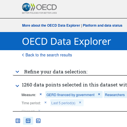
More about the OECD Data Explorer
|
Platform and data status
Back to the search results
Refine your data selection:
1260 data points selected in this dataset wit
Measure:
GERD financed by government
Researchers
Time period:
Last 5 period(s)
Clear all