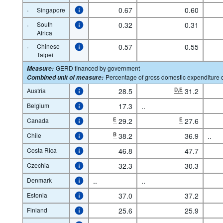
·
0.67
0.60
Singapore
·
South
0.32
0.31
Africa
·
Chinese
0.57
0.55
Taipei
GERD financed by government
Measure
:
Percentage of gross domestic expenditure
Combined unit of measure
:
Austria
28.5
D,E
31.2
Belgium
17.3
..
Canada
E
29.2
E
27.6
Chile
B
38.2
36.9
..
Costa Rica
46.8
47.7
Czechia
32.3
30.3
Denmark
..
..
Estonia
37.0
37.2
Finland
25.6
25.9