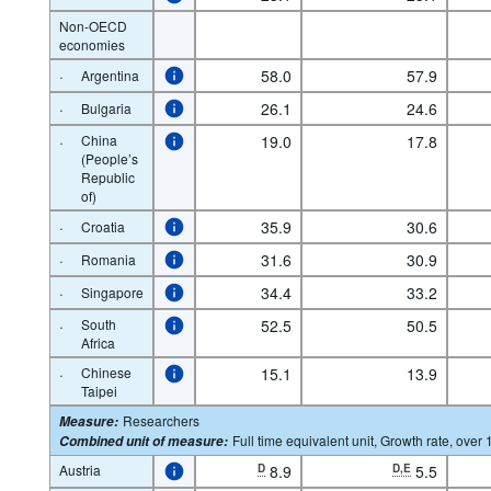
Non-OECD
economies
·
58.0
57.9
Argentina
·
26.1
24.6
Bulgaria
·
China
19.0
17.8
(People’s
Republic
of)
·
35.9
30.6
Croatia
·
31.6
30.9
Romania
·
34.4
33.2
Singapore
·
South
52.5
50.5
Africa
·
Chinese
15.1
13.9
Taipei
Researchers
Measure
:
Full time equivalent unit, Growth rate, over 
Combined unit of measure
:
Austria
D
8.9
D,E
5.5