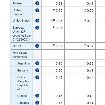
Türkiye
0.38
0.43
United
P
0.55
P
0.52
Kingdom
United States
B,D
0.65
D
0.66
European
E
0.65
..
Union (27
countries from
01/02/2020)
OECD
E
0.62
E
0.62
Non-OECD
economies
·
0.30
0.32
Argentina
·
0.20
0.18
Bulgaria
·
China
0.45
0.44
(People’s
Republic
of)
·
0.45
0.43
Croatia
·
0.15
0.14
Romania