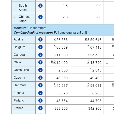
·
South
0.5
-0.9
Africa
·
Chinese
2.6
2.3
Taipei
Researchers
Measure
:
Full time equivalent unit
Combined unit of measure
:
Austria
D
56 533
D,E
59 646
Belgium
D
66 689
D
67 413
Canada
211 080
225 560
Chile
B,D
12 400
D
13 790
..
Costa Rica
2 053
B
2 345
Czechia
48 080
49 402
Denmark
P
45 017
D
53 081
Estonia
5 370
6 205
Finland
43 554
44 793
France
333 800
342 900