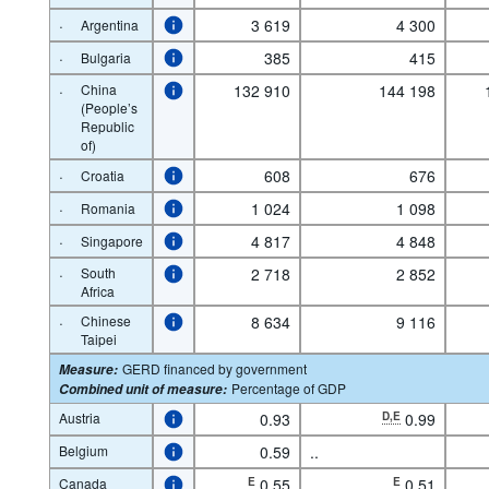
·
3 619
4 300
Argentina
·
385
415
Bulgaria
·
China
132 910
144 198
(People’s
Republic
of)
·
608
676
Croatia
·
1 024
1 098
Romania
·
4 817
4 848
Singapore
·
South
2 718
2 852
Africa
·
Chinese
8 634
9 116
Taipei
GERD financed by government
Measure
:
Percentage of GDP
Combined unit of measure
:
Austria
0.93
D,E
0.99
Belgium
0.59
..
Canada
E
0.55
E
0.51