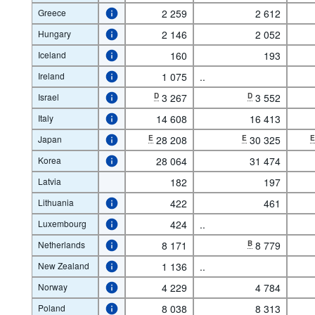
Greece
2 259
2 612
Hungary
2 146
2 052
Iceland
160
193
Ireland
1 075
..
Israel
D
3 267
D
3 552
Italy
14 608
16 413
Japan
E
28 208
E
30 325
Korea
28 064
31 474
Latvia
182
197
Lithuania
422
461
Luxembourg
424
..
Netherlands
8 171
B
8 779
New Zealand
1 136
..
Norway
4 229
4 784
Poland
8 038
8 313