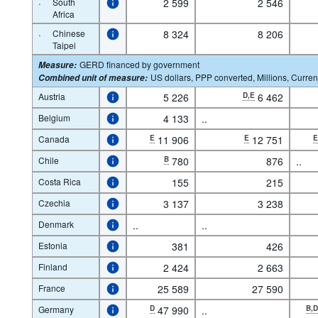
·
South
2 599
2 546
Africa
·
Chinese
8 324
8 206
Taipei
GERD financed by government
Measure
:
US dollars, PPP converted, Millions, Curren
Combined unit of measure
:
Austria
5 226
D,E
6 462
Belgium
4 133
..
Canada
E
11 906
E
12 751
Chile
B
780
876
..
Costa Rica
155
215
Czechia
3 137
3 238
Denmark
..
..
Estonia
381
426
Finland
2 424
2 663
France
25 589
27 590
Germany
D
47 990
..
B,