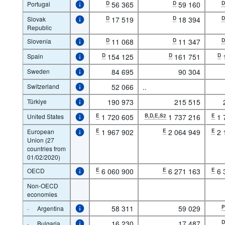
Portugal
D
56 365
D
59 160
Slovak
D
17 519
D
18 394
Republic
Slovenia
D
11 068
D
11 347
Spain
D
154 125
D
161 751
D
Sweden
84 695
90 304
Switzerland
52 066
..
Türkiye
190 973
215 515
United States
E
1 720 605
B,D,E,S2
1 737 216
E
1 
European
E
1 967 902
E
2 064 949
E
2 
Union (27
countries from
01/02/2020)
OECD
E
6 060 900
E
6 271 163
E
6 
Non-OECD
economies
·
58 311
59 029
Argentina
·
16 230
17 487
Bulgaria