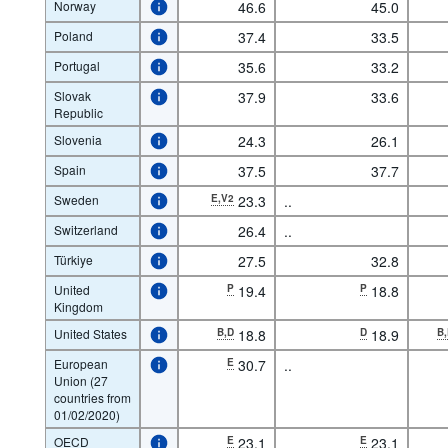
Norway
46.6
45.0
Poland
37.4
33.5
Portugal
35.6
33.2
Slovak
37.9
33.6
Republic
Slovenia
24.3
26.1
Spain
37.5
37.7
Sweden
E,V2
23.3
..
Switzerland
26.4
..
Türkiye
27.5
32.8
United
P
19.4
P
18.8
Kingdom
United States
B,D
18.8
D
18.9
B
European
E
30.7
..
Union (27
countries from
01/02/2020)
OECD
E
23.1
E
23.1