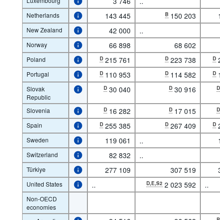
Luxembourg
3 746
..
Netherlands
143 445
B
150 203
New Zealand
42 000
..
Norway
66 898
68 602
Poland
D
215 761
D
223 738
D
Portugal
D
110 953
D
114 582
D
Slovak
D
30 040
D
30 916
Republic
Slovenia
D
16 282
D
17 015
Spain
D
255 385
D
267 409
D
Sweden
119 061
..
Switzerland
82 832
..
Türkiye
277 109
307 519
United States
..
D,E,S2
2 023 592
..
Non-OECD
economies