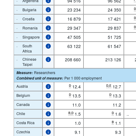
·
94 516
96 562
Argentina
·
23 234
24 350
Bulgaria
·
16 879
17 421
Croatia
·
29 347
29 837
Romania
·
47 505
51 725
Singapore
·
South
63 122
61 547
Africa
·
Chinese
208 660
213 126
Taipei
Researchers
Measure
:
Per 1 000 employment
Combined unit of measure
:
Austria
D
12.4
D,E
12.7
Belgium
D
13.5
D
13.3
Canada
11.0
11.2
Chile
B,D
1.5
D
1.6
..
Costa Rica
1.0
B
1.1
Czechia
9.1
9.3