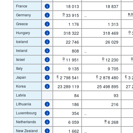
France
18 013
18 837
Germany
D
33 915
..
B,
Greece
1 176
1 313
Hungary
318 322
318 469
D
Iceland
22 746
26 029
Ireland
808
..
Israel
D
11 951
D
12 230
Italy
9 135
9 705
Japan
E
2 798 541
E
2 878 480
E
3 
Korea
23 289 119
25 498 895
27 
Latvia
84
93
Lithuania
186
216
Luxembourg
354
..
Netherlands
6 059
B
6 268
New Zealand
1 662
..