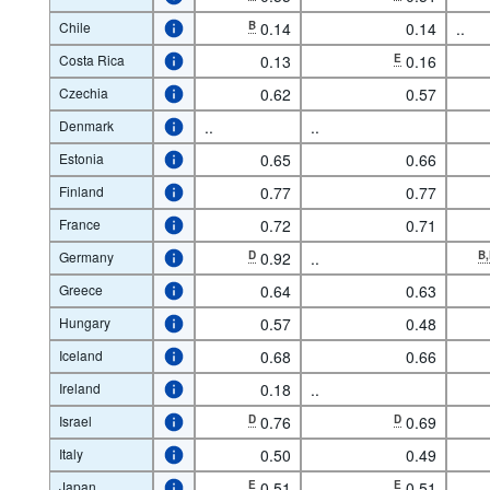
Chile
B
0.14
0.14
..
Costa Rica
0.13
E
0.16
Czechia
0.62
0.57
Denmark
..
..
Estonia
0.65
0.66
Finland
0.77
0.77
France
0.72
0.71
Germany
D
0.92
..
B
Greece
0.64
0.63
Hungary
0.57
0.48
Iceland
0.68
0.66
Ireland
0.18
..
Israel
D
0.76
D
0.69
Italy
0.50
0.49
Japan
E
0.51
E
0.51