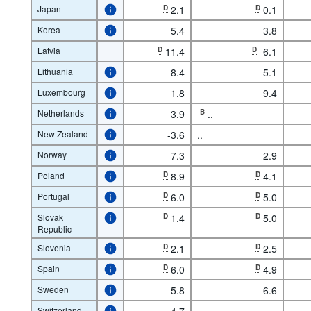
Japan
D
2.1
D
0.1
Korea
5.4
3.8
Latvia
D
11.4
D
-6.1
Lithuania
8.4
5.1
Luxembourg
1.8
9.4
Netherlands
3.9
B
..
New Zealand
-3.6
..
Norway
7.3
2.9
Poland
D
8.9
D
4.1
Portugal
D
6.0
D
5.0
Slovak
D
1.4
D
5.0
Republic
Slovenia
D
2.1
D
2.5
Spain
D
6.0
D
4.9
Sweden
5.8
6.6
Switzerland
4.7
..