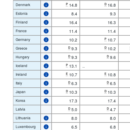
Denmark
P
14.8
D
16.8
Estonia
8.4
9.3
Finland
16.4
16.3
France
11.4
11.4
Germany
10.2
P
10.7
Greece
D
9.3
D
10.2
Hungary
D
9.3
D
9.6
Iceland
P
13.1
..
Ireland
E
10.7
E
10.8
Italy
D
6.3
D
6.5
Japan
D
10.3
D
10.3
Korea
17.3
17.4
Latvia
D
5.0
D
4.7
Lithuania
8.0
8.0
Luxembourg
6.5
6.8