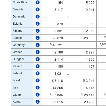
Costa Rica
154
E
202
Czechia
3 117
2 941
Denmark
..
..
Estonia
379
380
Finland
2 331
2 352
France
25 678
26 065
Germany
D
46 721
..
B,D,
Greece
2 188
2 298
Hungary
2 114
1 856
Iceland
150
157
Ireland
1 031
..
Israel
D
3 118
D
3 044
Italy
14 265
14 648
Japan
E
27 836
E
28 517
Korea
27 215
29 268