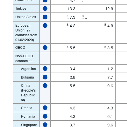
Türkiye
13.3
12.9
United States
E
7.3
B
..
European
E
4.2
E
4.9
Union (27
countries from
01/02/2020)
OECD
E
5.5
E
3.5
Non-OECD
economies
·
3.4
1.2
Argentina
·
-2.8
7.7
Bulgaria
·
China
5.5
9.6
(People’s
Republic
of)
·
4.3
4.3
Croatia
·
4.3
0.1
Romania
·
3.7
9.6
Singapore