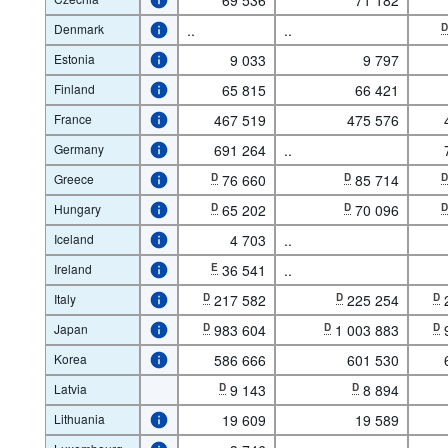
Denmark
..
..
Estonia
9 033
9 797
Finland
65 815
66 421
France
467 519
475 576
Germany
691 264
..
Greece
D
76 660
D
85 714
Hungary
D
65 202
D
70 096
Iceland
4 703
..
Ireland
E
36 541
..
Italy
D
217 582
D
225 254
D
Japan
D
983 604
D
1 003 883
D
Korea
586 666
601 530
Latvia
D
9 143
D
8 894
Lithuania
19 609
19 589