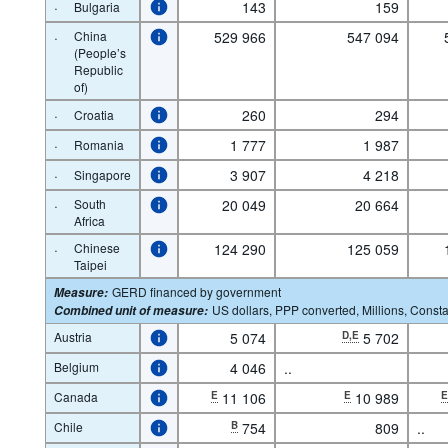
·
143
159
Bulgaria
·
China
529 966
547 094
(People’s
Republic
of)
·
260
294
Croatia
·
1 777
1 987
Romania
·
3 907
4 218
Singapore
·
South
20 049
20 664
Africa
·
Chinese
124 290
125 059
Taipei
GERD financed by government
Measure
:
US dollars, PPP converted, Millions, Consta
Combined unit of measure
:
Austria
5 074
D,E
5 702
Belgium
4 046
..
Canada
E
11 106
E
10 989
Chile
B
754
809
..