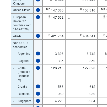
Kingdom
United States
B,D
147 365
D
153 310
D,P
European
E
147 552
..
E
Union (27
countries from
01/02/2020)
OECD
E
421 754
E
434 541
E
Non-OECD
economies
·
3 393
3 742
E
Argentina
·
365
350
Bulgaria
·
China
126 213
127 820
(People’s
Republic
of)
·
586
612
Croatia
·
982
980
Romania
·
4 220
3 964
Singapore