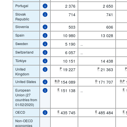
Portugal
2 376
2 650
Slovak
714
741
Republic
Slovenia
503
606
Spain
10 980
13 028
Sweden
5 190
..
Switzerland
6 057
..
Türkiye
10 151
14 438
United
P
19 227
P
21 363
Kingdom
United States
B,D
154 089
D
171 707
D,P
European
E
151 138
..
E
Union (27
countries from
01/02/2020)
OECD
E
435 745
E
485 484
E
Non-OECD
economies