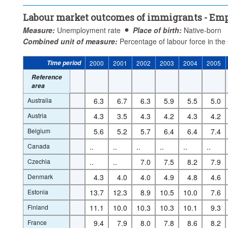
Labour market outcomes of immigrants - Emp
Measure:
Unemployment rate
Place of birth:
Native-born
Combined unit of measure:
Percentage of labour force in th
Time period
2000
2001
2002
2003
2004
2005
Reference
area
Australia
6.3
6.7
6.3
5.9
5.5
5.0
Austria
4.3
3.5
4.3
4.2
4.3
4.2
Belgium
5.6
5.2
5.7
6.4
6.4
7.4
Canada
..
..
..
..
..
..
Czechia
..
..
7.0
7.5
8.2
7.9
Denmark
4.3
4.0
4.0
4.9
4.8
4.6
Estonia
13.7
12.3
8.9
10.5
10.0
7.6
Finland
11.1
10.0
10.3
10.3
10.1
9.3
France
9.4
7.9
8.0
7.8
8.6
8.2