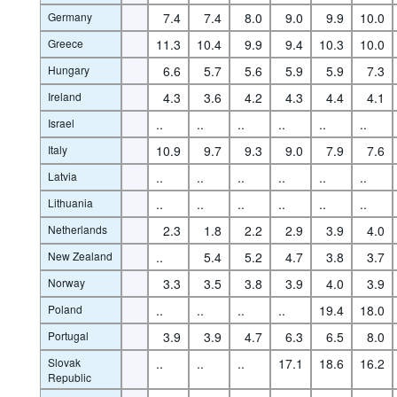
Germany
7.4
7.4
8.0
9.0
9.9
10.0
Greece
11.3
10.4
9.9
9.4
10.3
10.0
Hungary
6.6
5.7
5.6
5.9
5.9
7.3
Ireland
4.3
3.6
4.2
4.3
4.4
4.1
Israel
..
..
..
..
..
..
Italy
10.9
9.7
9.3
9.0
7.9
7.6
Latvia
..
..
..
..
..
..
Lithuania
..
..
..
..
..
..
Netherlands
2.3
1.8
2.2
2.9
3.9
4.0
New Zealand
..
5.4
5.2
4.7
3.8
3.7
Norway
3.3
3.5
3.8
3.9
4.0
3.9
Poland
..
..
..
..
19.4
18.0
Portugal
3.9
3.9
4.7
6.3
6.5
8.0
Slovak
..
..
..
17.1
18.6
16.2
Republic