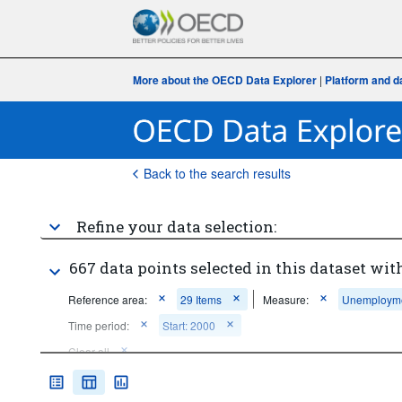
More about the OECD Data Explorer
|
Platform and d
Back to the search results
Refine your data selection:
667 data points selected in this dataset with
Reference area:
29 Items
Measure:
Unemployme
Time period:
Start: 2000
Clear all