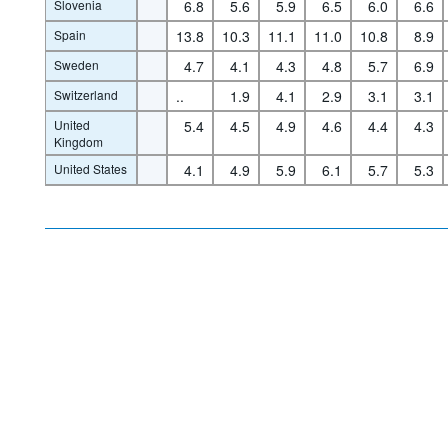
Slovenia
6.8
5.6
5.9
6.5
6.0
6.6
Spain
13.8
10.3
11.1
11.0
10.8
8.9
Sweden
4.7
4.1
4.3
4.8
5.7
6.9
Switzerland
..
1.9
4.1
2.9
3.1
3.1
United
5.4
4.5
4.9
4.6
4.4
4.3
Kingdom
United States
4.1
4.9
5.9
6.1
5.7
5.3