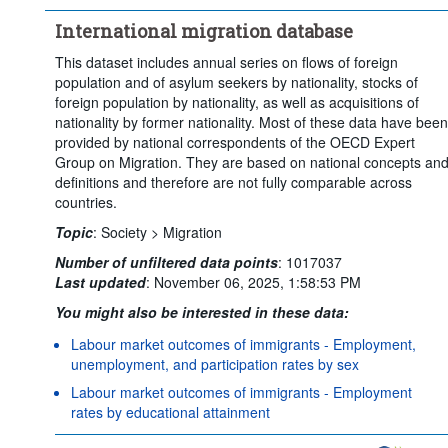
International migration database
This dataset includes annual series on flows of foreign
population and of asylum seekers by nationality, stocks of
foreign population by nationality, as well as acquisitions of
nationality by former nationality. Most of these data have been
provided by national correspondents of the OECD Expert
Group on Migration. They are based on national concepts an
definitions and therefore are not fully comparable across
countries.
Topic
:
Society >
Migration
Number of unfiltered data points
:
1017037
Last updated
:
November 06, 2025, 1:58:53 PM
You might also be interested in these data:
Labour market outcomes of immigrants - Employment,
unemployment, and participation rates by sex
Labour market outcomes of immigrants - Employment
rates by educational attainment