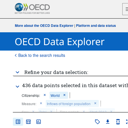
More about the OECD Data Explorer
|
Platform and data status
Back to the search results
Refine your data selection:
436 data points selected in this dataset wit
Citizenship:
World
Measure:
Inflows of foreign population
Sex:
Total
Time period:
Start: 2012
Clear all