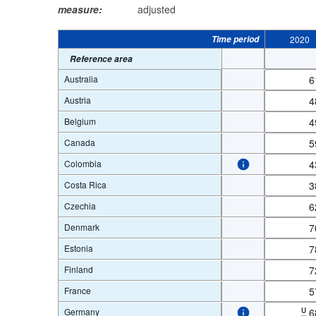
measure:
adjusted
Time period
2020
Reference area
Australia
6
Austria
4
Belgium
4
Canada
5
Colombia
4
Costa Rica
3
Czechia
6
Denmark
7
Estonia
7
Finland
7
France
5
Germany
U
6