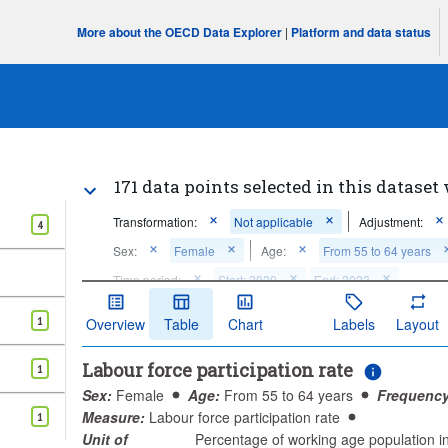
More about the OECD Data Explorer
|
Platform and data status
171 data points selected in this dataset 
Transformation:
Not applicable
Adjustment:
4
Sex:
Female
Age:
From 55 to 64 years
Time period:
Start: 2020
End: 2023
Clear all
1
Overview
Table
Chart
Labels
Layout
Labour force participation rate
1
Sex:
Female
Age:
From 55 to 64 years
Frequency
Measure:
Labour force participation rate
1
Unit of
Percentage of working age population 