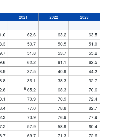
2021
2022
2023
1.0
62.6
63.2
63.5
8.3
50.7
50.5
51.0
9.7
51.8
53.7
55.2
9.6
62.2
61.1
62.5
3.9
37.5
40.9
44.2
8.8
36.1
38.3
32.7
2.8
B
65.2
68.3
70.6
0.1
70.9
70.9
72.4
8.4
77.0
78.8
82.7
2.3
73.9
76.9
77.9
7.2
57.9
58.9
60.4
8.7
69.7
71.3
72.6