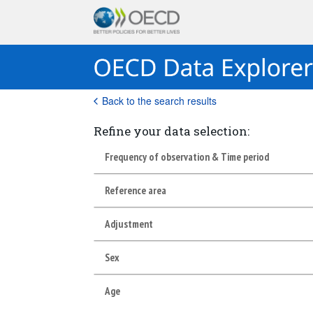
Back to the search results
Refine your data selection:
Frequency of observation & Time period
Reference area
Adjustment
Sex
Age