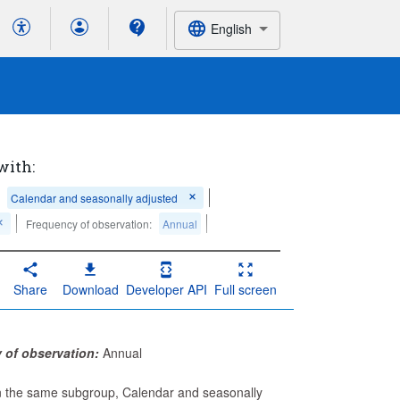
English
with:
Calendar and seasonally adjusted
Frequency of observation:
Annual
Share
Download
Developer API
Full screen
 of observation:
Annual
in the same subgroup, Calendar and seasonally