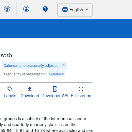
English
 with:
Calendar and seasonally adjusted
Frequency of observation:
Quarterly
Labels
Download
Developer API
Full screen
 groups is a subset of the infra-annual labour
 and quarterly quarterly statistics on the
 55-64, 15-64 and 15-74 where available) and sex