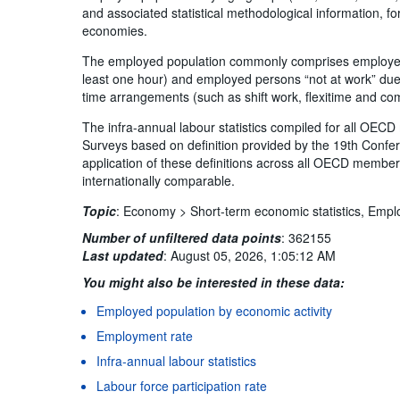
and associated statistical methodological information,
economies.
The employed population commonly comprises employed p
least one hour) and employed persons “not at work” due
time arrangements (such as shift work, flexitime and co
The infra-annual labour statistics compiled for all OE
Surveys based on definition provided by the 19th Confer
application of these definitions across all OECD member 
internationally comparable.
Topic
:
Economy >
Short-term economic statistics,
Empl
Number of unfiltered data points
:
362155
Last updated
:
August 05, 2026, 1:05:12 AM
You might also be interested in these data:
Employed population by economic activity
Employment rate
Infra-annual labour statistics
Labour force participation rate