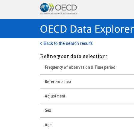
Back to the search results
Refine your data selection:
Frequency of observation & Time period
Reference area
Adjustment
Sex
Age