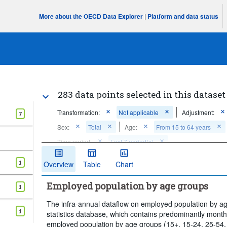
More about the OECD Data Explorer
|
Platform and data status
283 data points selected in this dataset
Transformation:
Not applicable
Adjustment:
7
Sex:
Total
Age:
From 15 to 64 years
Time period:
Last 7 period(s)
Clear all
1
Overview
Table
Chart
Employed population by age groups
1
The infra-annual dataflow on employed population by age
1
statistics database, which contains predominantly monthly
employed population by age groups (15+, 15-24, 25-54,