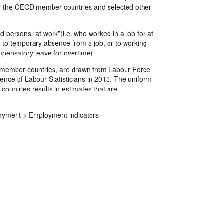
 for the OECD member countries and selected other
ersons “at work”(i.e. who worked in a job for at
 to temporary absence from a job, or to working-
mpensatory leave for overtime).
CD member countries, are drawn from Labour Force
ence of Labour Statisticians in 2013. The uniform
countries results in estimates that are
oyment >
Employment indicators