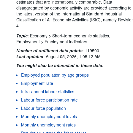
estimates that are internationally comparable. Data
disaggregated by economic activity are provided according to
the latest version of the International Standard Industrial
Classification of All Economic Activities (ISIC), namely Revisio
4.
Topic
:
Economy >
Short-term economic statistics,
Employment >
Employment indicators
Number of unfiltered data points
:
119500
Last updated
:
August 05, 2026, 1:05:12 AM
You might also be interested in these data:
Employed population by age groups
Employment rate
Infra-annual labour statistics
Labour force participation rate
Labour force population
Monthly unemployment levels
Monthly unemployment rates
Population outside the labour force