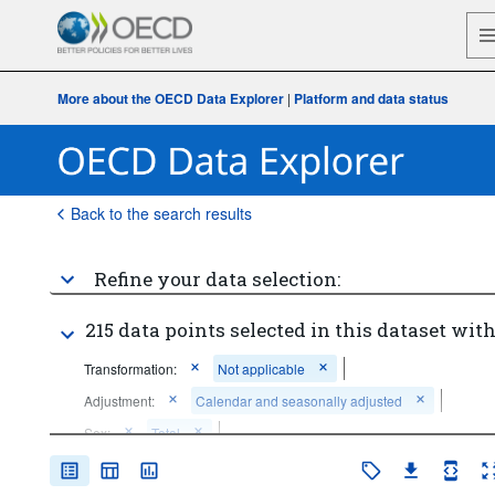
More about the OECD Data Explorer
|
Platform and data status
Back to the search results
Refine your data selection:
215 data points selected in this dataset with
Transformation:
Not applicable
Adjustment:
Calendar and seasonally adjusted
Sex:
Total
...
Industry (except construction)
Economic activity:
>