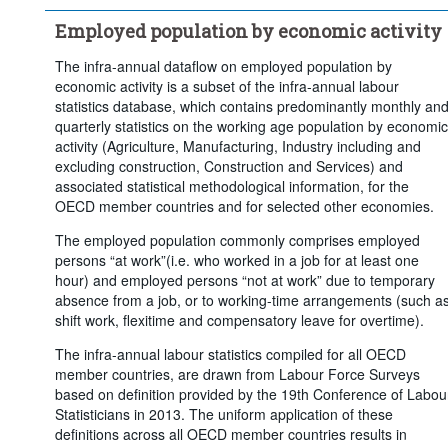
Frequency of observation:
Quarterly
Employed population by economic activity
Time period:
Last 7 period(s)
Clear all
The infra-annual dataflow on employed population by
economic activity is a subset of the infra-annual labour
statistics database, which contains predominantly monthly an
quarterly statistics on the working age population by economic
activity (Agriculture, Manufacturing, Industry including and
excluding construction, Construction and Services) and
associated statistical methodological information, for the
OECD member countries and for selected other economies.
The employed population commonly comprises employed
persons “at work”(i.e. who worked in a job for at least one
hour) and employed persons “not at work” due to temporary
absence from a job, or to working-time arrangements (such a
shift work, flexitime and compensatory leave for overtime).
The infra-annual labour statistics compiled for all OECD
member countries, are drawn from Labour Force Surveys
based on definition provided by the 19th Conference of Labou
Statisticians in 2013. The uniform application of these
definitions across all OECD member countries results in