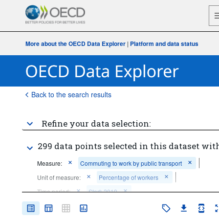
More about the OECD Data Explorer
|
Platform and data status
Back to the search results
Refine your data selection:
299 data points selected in this dataset with
Measure:
Commuting to work by public transport
Unit of measure:
Percentage of workers
Time period:
Start: 2019
Clear all