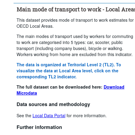
Main mode of transport to work - Local Area
This dataset provides mode of transport to work estimates for
OECD Local Areas.
The main modes of transport used by workers for commuting
to work are categorised into 5 types: car, scooter, public
transport (including company buses), bicycle or walking.
Workers working from home are excluded from this indicator.
The data is organized at Teritorial Level 2 (TL2). To
visualize the data at Local Area level, click on the
corresponding TL2 indicator.
The full dataset can be downloaded here:
Download
Microdata
Data sources and methodology
See the
Local Data Portal
for more information.
Further information