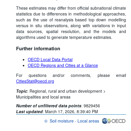
These estimates may differ from official subnational climate
statistics due to differences in methodological approaches,
such as the use of reanalysis based top down modelling
versus in situ observations, along with variations in input
data sources, spatial resolution, and the models and
algorithms used to generate temperature estimates.
Further information
OECD Local Data Portal
OECD Regions and Cities at a Glance
For questions and/or comments, please email
CitiesStat@oecd.org
Topic
:
Regional, rural and urban development >
Municipalities and local areas
Number of unfiltered data points
:
9829456
Last updated
:
March 17, 2026, 8:39:40 PM
©
Soil moisture - Local areas
OECD {link} Terms & conditions