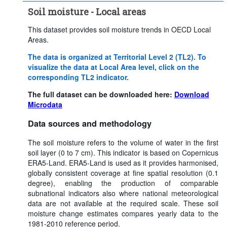
Soil moisture - Local areas
This dataset provides soil moisture trends in OECD Local
Areas.
The data is organized at Territorial Level 2 (TL2). To
visualize the data at Local Area level, click on the
corresponding TL2 indicator.
The full dataset can be downloaded here:
Download
Microdata
Data sources and methodology
The soil moisture refers to the volume of water in the first
soil layer (0 to 7 cm). This indicator is based on Copernicus
ERA5-Land. ERA5-Land is used as it provides harmonised,
globally consistent coverage at fine spatial resolution (0.1
degree), enabling the production of comparable
subnational indicators also where national meteorological
data are not available at the required scale. These soil
moisture change estimates compares yearly data to the
1981-2010 reference period.