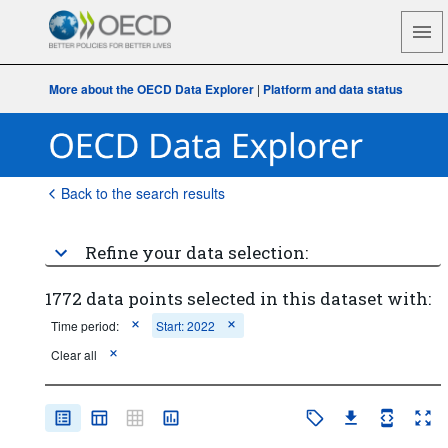
More about the OECD Data Explorer
|
Platform and data status
Back to the search results
Refine your data selection:
1772 data points selected in this dataset with:
Time period:
Start: 2022
Clear all