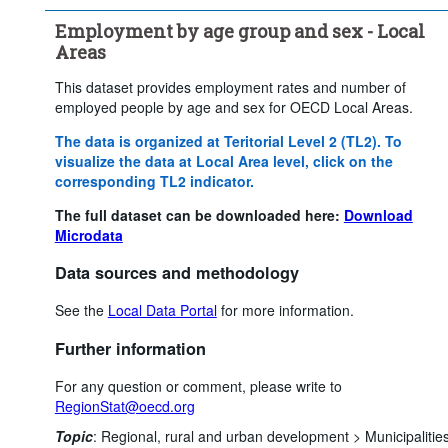
Employment by age group and sex - Local
Areas
This dataset provides employment rates and number of
employed people by age and sex for OECD Local Areas.
The data is organized at Teritorial Level 2 (TL2). To
visualize the data at Local Area level, click on the
corresponding TL2 indicator.
The full dataset can be downloaded here:
Download
Microdata
Data sources and methodology
See the
Local Data Portal
for more information.
Further information
For any question or comment, please write to
RegionStat@oecd.org
Topic
:
Regional, rural and urban development >
Municipalitie