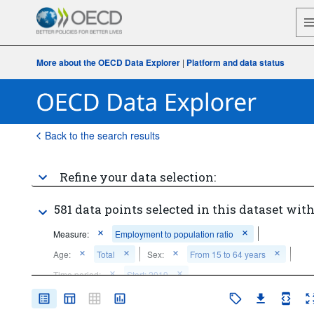
More about the OECD Data Explorer
|
Platform and data status
Back to the search results
Refine your data selection:
581 data points selected in this dataset with
Measure:
Employment to population ratio
Age:
Total
Sex:
From 15 to 64 years
Time period:
Start: 2019
Clear all