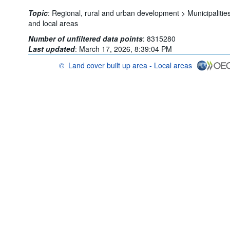
Topic
:
Regional, rural and urban development >
Municipalitie
and local areas
Number of unfiltered data points
:
8315280
Last updated
:
March 17, 2026, 8:39:04 PM
©
Land cover built up area - Local areas
OECD {link} Terms & conditions