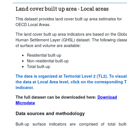
Land cover built up area - Local areas
This dataset provides land cover built up area estimates for
OECD Local Areas.
The land cover built up area indicators are based on the Glob
Human Settlement Layer (GHSL) dataset. The following class
of surface and volume are available:
Residential built-up
Non-residential built-up
Total built-up
The data is organized at Teritorial Level 2 (TL2). To visual
the data at Local Area level, click on the corresponding 
indicator.
The full dataset can be downloaded here:
Download
Microdata
Data sources and methodology
Built-up surface indicators are comprised of total built