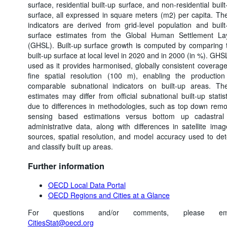
surface, residential built-up surface, and non-residential built
surface, all expressed in square meters (m2) per capita. Th
indicators are derived from grid-level population and built
surface estimates from the Global Human Settlement La
(GHSL). Built-up surface growth is computed by comparing 
built-up surface at local level in 2020 and in 2000 (in %). GHSL
used as it provides harmonised, globally consistent coverage
fine spatial resolution (100 m), enabling the production
comparable subnational indicators on built-up areas. Th
estimates may differ from official subnational built-up statist
due to differences in methodologies, such as top down remo
sensing based estimations versus bottom up cadastral
administrative data, along with differences in satellite imag
sources, spatial resolution, and model accuracy used to det
and classify built up areas.
Further information
OECD Local Data Portal
OECD Regions and Cities at a Glance
For questions and/or comments, please ema
CitiesStat@oecd.org