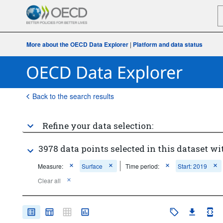
More about the OECD Data Explorer
|
Platform and data status
Back to the search results
Refine your data selection:
3978 data points selected in this dataset wi
Measure:
Surface
Time period:
Start: 2019
Clear all