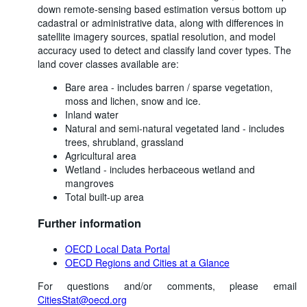
down remote-sensing based estimation versus bottom up
cadastral or administrative data, along with differences in
satellite imagery sources, spatial resolution, and model
accuracy used to detect and classify land cover types. The
land cover classes available are:
Bare area - includes barren / sparse vegetation,
moss and lichen, snow and ice.
Inland water
Natural and semi-natural vegetated land - includes
trees, shrubland, grassland
Agricultural area
Wetland - includes herbaceous wetland and
mangroves
Total built-up area
Further information
OECD Local Data Portal
OECD Regions and Cities at a Glance
For questions and/or comments, please email
CitiesStat@oecd.org