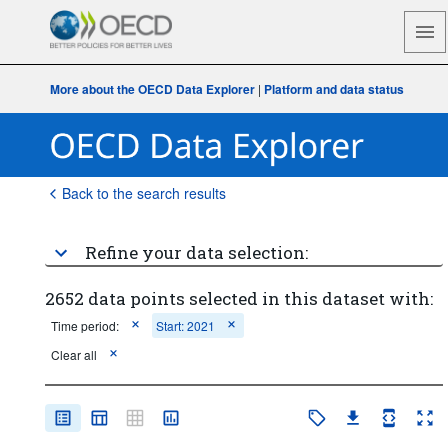
More about the OECD Data Explorer
|
Platform and data status
Back to the search results
Refine your data selection:
2652 data points selected in this dataset with:
Time period:
Start: 2021
Clear all