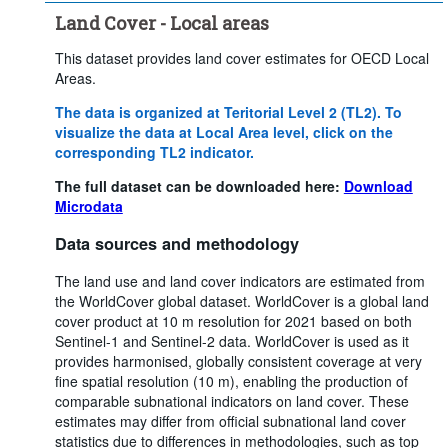
Land Cover - Local areas
This dataset provides land cover estimates for OECD Local
Areas.
The data is organized at Teritorial Level 2 (TL2). To
visualize the data at Local Area level, click on the
corresponding TL2 indicator.
The full dataset can be downloaded here:
Download
Microdata
Data sources and methodology
The land use and land cover indicators are estimated from
the WorldCover global dataset. WorldCover is a global land
cover product at 10 m resolution for 2021 based on both
Sentinel-1 and Sentinel-2 data. WorldCover is used as it
provides harmonised, globally consistent coverage at very
fine spatial resolution (10 m), enabling the production of
comparable subnational indicators on land cover. These
estimates may differ from official subnational land cover
statistics due to differences in methodologies, such as top