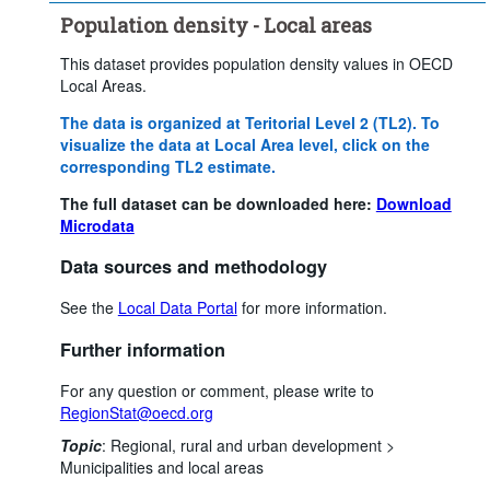
Population density - Local areas
This dataset provides population density values in OECD
Local Areas.
The data is organized at Teritorial Level 2 (TL2). To
visualize the data at Local Area level, click on the
corresponding TL2 estimate.
The full dataset can be downloaded here:
Download
Microdata
Data sources and methodology
See the
Local Data Portal
for more information.
Further information
For any question or comment, please write to
RegionStat@oecd.org
Topic
:
Regional, rural and urban development >
Municipalities and local areas