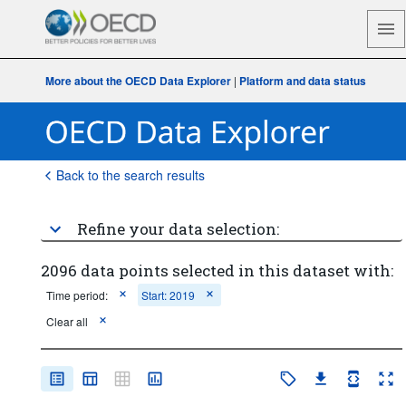
More about the OECD Data Explorer
|
Platform and data status
Back to the search results
Refine your data selection:
2096 data points selected in this dataset with:
Time period:
Start: 2019
Clear all