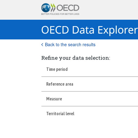
Back to the search results
Refine your data selection:
Time period
Reference area
Measure
Territorial level