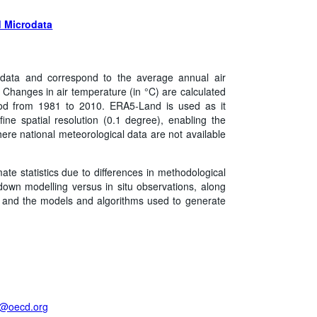
 Microdata
data and correspond to the average annual air
. Changes in air temperature (in °C) are calculated
riod from 1981 to 2010. ERA5-Land is used as it
ine spatial resolution (0.1 degree), enabling the
ere national meteorological data are not available
mate statistics due to differences in methodological
own modelling versus in situ observations, along
on, and the models and algorithms used to generate
t@oecd.org