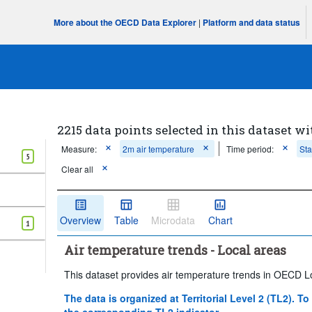
More about the OECD Data Explorer
|
Platform and data status
2215 data points selected in this dataset wi
Measure:
2m air temperature
Time period:
Sta
5
Clear all
Overview
Table
Microdata
Chart
1
Air temperature trends - Local areas
This dataset provides air temperature trends in OECD L
The data is organized at Territorial Level 2 (TL2). To
the corresponding TL2 indicator.