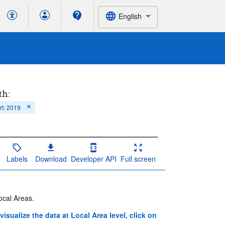
English
th:
rt: 2019
Labels
Download
Developer API
Full screen
ocal Areas.
 visualize the data at Local Area level, click on