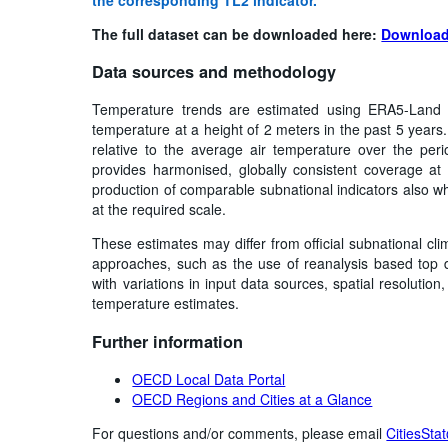
The full dataset can be downloaded here:
Download
Data sources and methodology
Temperature trends are estimated using ERA5-Land 
temperature at a height of 2 meters in the past 5 years
relative to the average air temperature over the pe
provides harmonised, globally consistent coverage at f
production of comparable subnational indicators also wh
at the required scale.
These estimates may differ from official subnational cli
approaches, such as the use of reanalysis based top d
with variations in input data sources, spatial resoluti
temperature estimates.
Further information
OECD Local Data Portal
OECD Regions and Cities at a Glance
For questions and/or comments, please email
CitiesSta