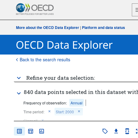
More about the OECD Data Explorer
|
Platform and data status
Back to the search results
Refine your data selection:
840 data points selected in this dataset wit
Frequency of observation:
Annual
Time period:
Start: 2000
Clear all