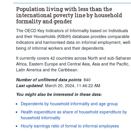
Population living with less than the
international poverty line by household
formality and gender
The OECD Key Indicators of Informality based on Individuals
and their Households (KIIbIH) database provides comparable
indicators and harmonised data on informal employment, well
being of informal workers and their dependents.
It currently covers 42 countries across North and sub-Sahara
Africa, Eastern Europe and Central Asia, Asia and the Pacific,
Latin America and the Caribbean.
Number of unfiltered data points
:
840
Last updated
:
March 20, 2024, 11:46:22 AM
You might also be interested in these data:
Dependents by household informality and age group
Health expenditure as share of household expenditure by
household informality
Hourly earnings ratio of formal to informal employees