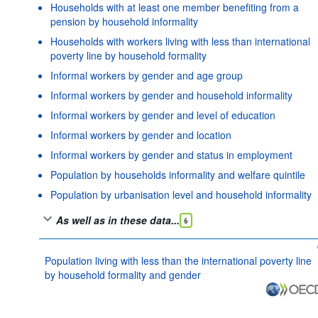
Households with at least one member benefiting from a
pension by household informality
Households with workers living with less than international
poverty line by household formality
Informal workers by gender and age group
Informal workers by gender and household informality
Informal workers by gender and level of education
Informal workers by gender and location
Informal workers by gender and status in employment
Population by households informality and welfare quintile
Population by urbanisation level and household informality
As well as in these data...
6
Population living with less than the international poverty line
by household formality and gender