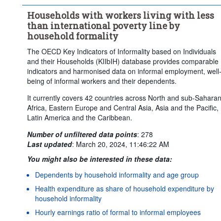
Households with workers living with less
than international poverty line by
household formality
The OECD Key Indicators of Informality based on Individuals
and their Households (KIIbIH) database provides comparable
indicators and harmonised data on informal employment, well
being of informal workers and their dependents.
It currently covers 42 countries across North and sub-Sahara
Africa, Eastern Europe and Central Asia, Asia and the Pacific,
Latin America and the Caribbean.
Number of unfiltered data points
:
278
Last updated
:
March 20, 2024, 11:46:22 AM
You might also be interested in these data:
Dependents by household informality and age group
Health expenditure as share of household expenditure by
household informality
Hourly earnings ratio of formal to informal employees