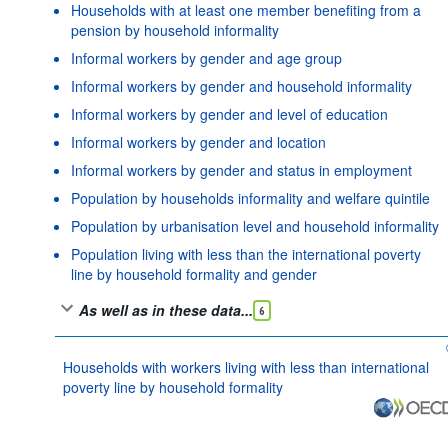
Households with at least one member benefiting from a
pension by household informality
Informal workers by gender and age group
Informal workers by gender and household informality
Informal workers by gender and level of education
Informal workers by gender and location
Informal workers by gender and status in employment
Population by households informality and welfare quintile
Population by urbanisation level and household informality
Population living with less than the international poverty
line by household formality and gender
As well as in these data...
6
Households with workers living with less than international
poverty line by household formality