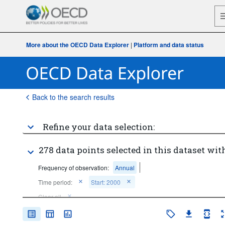
More about the OECD Data Explorer
|
Platform and data status
Back to the search results
Refine your data selection:
278 data points selected in this dataset with
Frequency of observation:
Annual
Time period:
Start: 2000
Clear all