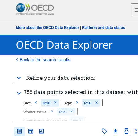
More about the OECD Data Explorer
|
Platform and data status
Back to the search results
Refine your data selection:
758 data points selected in this dataset with
Sex:
Total
Age:
Total
Worker status:
Total
Frequency of observation:
Annual
Time period:
Start: 2010