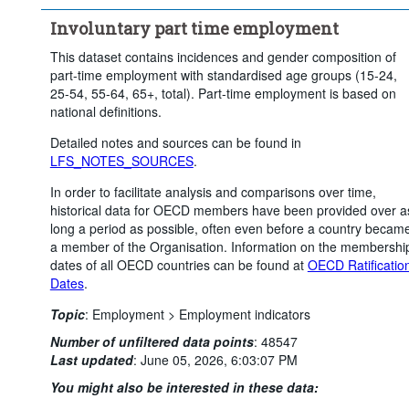
Clear all
Involuntary part time employment
This dataset contains incidences and gender composition of
part-time employment with standardised age groups (15-24,
25-54, 55-64, 65+, total). Part-time employment is based on
national definitions.
Detailed notes and sources can be found in
LFS_NOTES_SOURCES
.
In order to facilitate analysis and comparisons over time,
historical data for OECD members have been provided over a
long a period as possible, often even before a country becam
a member of the Organisation. Information on the membershi
dates of all OECD countries can be found at
OECD Ratificatio
Dates
.
Topic
:
Employment >
Employment indicators
Number of unfiltered data points
:
48547
Last updated
:
June 05, 2026, 6:03:07 PM
You might also be interested in these data: