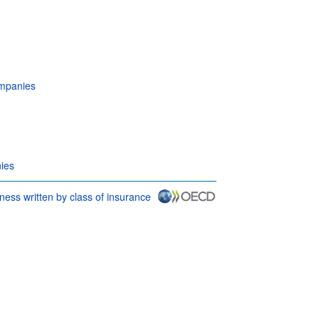
ompanies
ies
ness written by class of insurance
 conditions