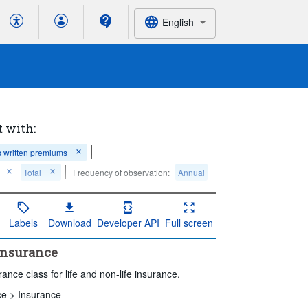
English
t with:
 written premiums
Total
Frequency of observation:
Annual
Labels
Download
Developer API
Full screen
 insurance
nce class for life and non-life insurance.
ce >
Insurance