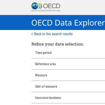
Back to the search results
Refine your data selection:
Time period
Reference area
Measure
Unit of measure
Insurance business