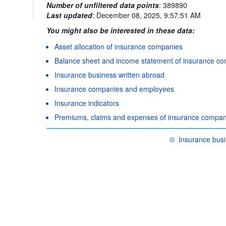
Number of unfiltered data points
:
389890
Last updated
:
December 08, 2025, 9:57:51 AM
You might also be interested in these data:
Asset allocation of insurance companies
Balance sheet and income statement of insurance c
Insurance business written abroad
Insurance companies and employees
Insurance indicators
Premiums, claims and expenses of insurance compan
©
Insurance busi
OECD {link} Terms &