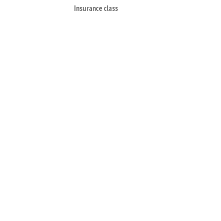
Insurance class