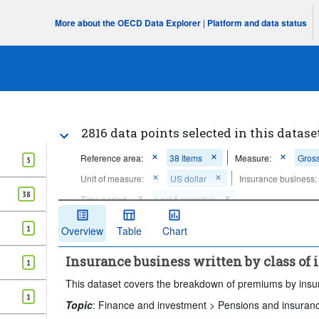
More about the OECD Data Explorer
|
Platform and data status
2816 data points selected in this datase
Reference area:
38 Items
Measure:
Gross
5
Unit of measure:
US dollar
Insurance business:
38
Time period:
Last 5 period(s)
Clear all
1
Overview
Table
Chart
Insurance business written by class of
1
This dataset covers the breakdown of premiums by insura
1
Topic
:
Finance and investment >
Pensions and insuran