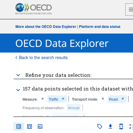
More about the OECD Data Explorer
|
Platform and data status
Back to the search results
Refine your data selection:
157 data points selected in this dataset with
Measure:
Traffic
Transport mode:
Road
Frequency of observation:
Annual
Time period:
Last 5 period(s)
Clear all