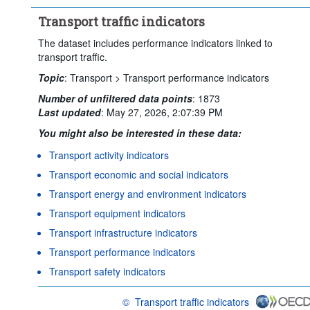
Transport traffic indicators
The dataset includes performance indicators linked to
transport traffic.
Topic
:
Transport >
Transport performance indicators
Number of unfiltered data points
:
1873
Last updated
:
May 27, 2026, 2:07:39 PM
You might also be interested in these data:
Transport activity indicators
Transport economic and social indicators
Transport energy and environment indicators
Transport equipment indicators
Transport infrastructure indicators
Transport performance indicators
Transport safety indicators
©
Transport traffic indicators