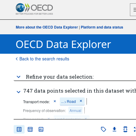
More about the OECD Data Explorer
|
Platform and data status
Back to the search results
Refine your data selection:
747 data points selected in this dataset wit
...
Road
Transport mode:
>
Frequency of observation:
Annual
Time period:
Last 5 period(s)
Clear all