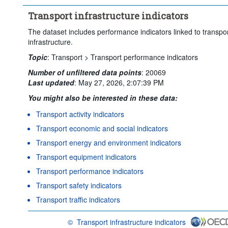
Transport infrastructure indicators
The dataset includes performance indicators linked to transpo
infrastructure.
Topic
:
Transport >
Transport performance indicators
Number of unfiltered data points
:
20069
Last updated
:
May 27, 2026, 2:07:39 PM
You might also be interested in these data:
Transport activity indicators
Transport economic and social indicators
Transport energy and environment indicators
Transport equipment indicators
Transport performance indicators
Transport safety indicators
Transport traffic indicators
©
Transport infrastructure indicators