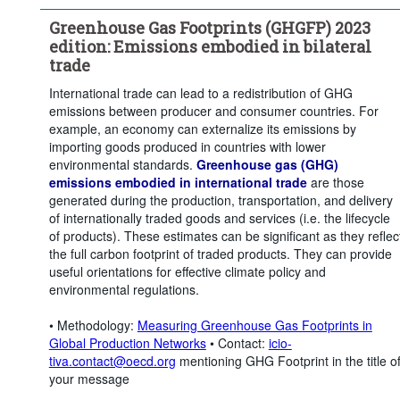
Greenhouse Gas Footprints (GHGFP) 2023
edition: Emissions embodied in bilateral
trade
International trade can lead to a redistribution of GHG
emissions between producer and consumer countries. For
example, an economy can externalize its emissions by
importing goods produced in countries with lower
environmental standards.
Greenhouse gas (GHG)
emissions embodied in international trade
are those
generated during the production, transportation, and delivery
of internationally traded goods and services (i.e. the lifecycle
of products). These estimates can be significant as they reflec
the full carbon footprint of traded products. They can provide
useful orientations for effective climate policy and
environmental regulations.
• Methodology:
Measuring Greenhouse Gas Footprints in
Global Production Networks
• Contact:
icio-
tiva.contact@oecd.org
mentioning GHG Footprint in the title o
your message