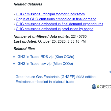
Related datasets
•
GHG emissions Principal footprint indicators
•
Origin of GHG emissions embodied in final demand
•
GHG emissions embodied in final demand expenditures
•
GHG emissions embodied in production by scope
Number of unfiltered data points
:
22145760
Last updated
:
October 25, 2025, 8:33:16 PM
Related files
GHG in Trade-RDS-zip (Kton CO2e)
GHG in Trade-csv-zip (Mton CO2e)
O
Greenhouse Gas Footprints (GHGFP) 2023 edition:
Emissions embodied in bilateral trade