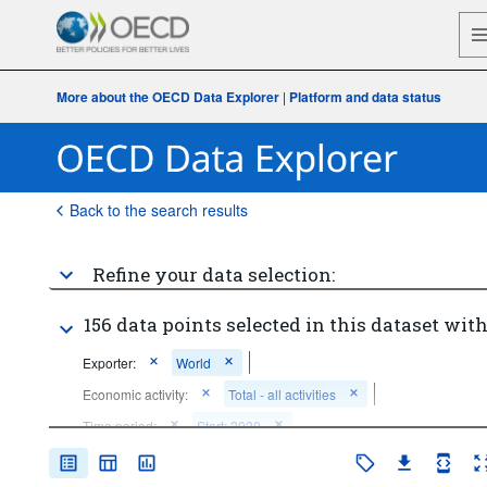
More about the OECD Data Explorer
|
Platform and data status
Back to the search results
Refine your data selection:
156 data points selected in this dataset with
Exporter:
World
Economic activity:
Total - all activities
Time period:
Start: 2020
Clear all