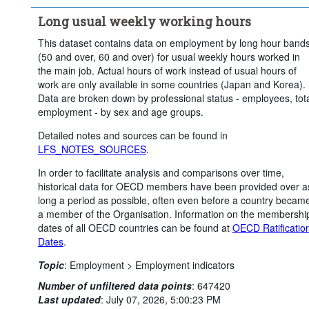
Time period:
Start: 2010
Long usual weekly working hours
Clear all
This dataset contains data on employment by long hour band
(50 and over, 60 and over) for usual weekly hours worked in
the main job. Actual hours of work instead of usual hours of
work are only available in some countries (Japan and Korea).
Data are broken down by professional status - employees, tot
employment - by sex and age groups.
Detailed notes and sources can be found in
LFS_NOTES_SOURCES
.
In order to facilitate analysis and comparisons over time,
historical data for OECD members have been provided over a
long a period as possible, often even before a country becam
a member of the Organisation. Information on the membershi
dates of all OECD countries can be found at
OECD Ratificatio
Dates
.
Topic
:
Employment >
Employment indicators
Number of unfiltered data points
:
647420
Last updated
:
July 07, 2026, 5:00:23 PM