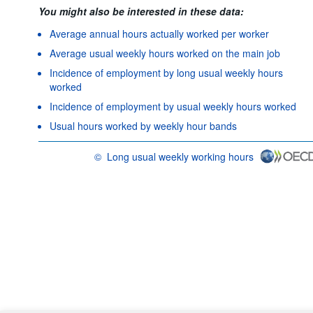
You might also be interested in these data:
Average annual hours actually worked per worker
Average usual weekly hours worked on the main job
Incidence of employment by long usual weekly hours
worked
Incidence of employment by usual weekly hours worked
Usual hours worked by weekly hour bands
©
Long usual weekly working hours
OECD {link} Terms & conditions