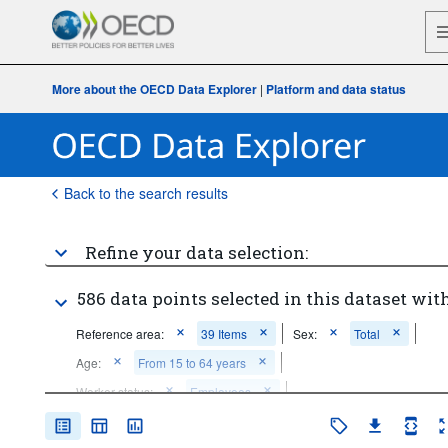
More about the OECD Data Explorer
|
Platform and data status
Back to the search results
Refine your data selection:
586 data points selected in this dataset with
Reference area:
39 Items
Sex:
Total
Age:
From 15 to 64 years
Worker status:
Employees
Hour bands:
60 hours or over