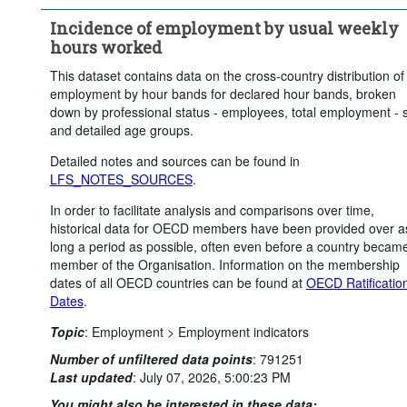
Incidence of employment by usual weekly
hours worked
This dataset contains data on the cross-country distribution of
employment by hour bands for declared hour bands, broken
down by professional status - employees, total employment - 
and detailed age groups.
Detailed notes and sources can be found in
LFS_NOTES_SOURCES
.
In order to facilitate analysis and comparisons over time,
historical data for OECD members have been provided over a
long a period as possible, often even before a country becam
member of the Organisation. Information on the membership
dates of all OECD countries can be found at
OECD Ratificatio
Dates
.
Topic
:
Employment >
Employment indicators
Number of unfiltered data points
:
791251
Last updated
:
July 07, 2026, 5:00:23 PM
You might also be interested in these data: