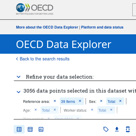
More about the OECD Data Explorer
|
Platform and data status
Back to the search results
Refine your data selection:
3056 data points selected in this dataset wi
Reference area:
39 Items
Sex:
Total
Age:
Total
Worker status:
Total
Time period:
Start: 2010
Clear all