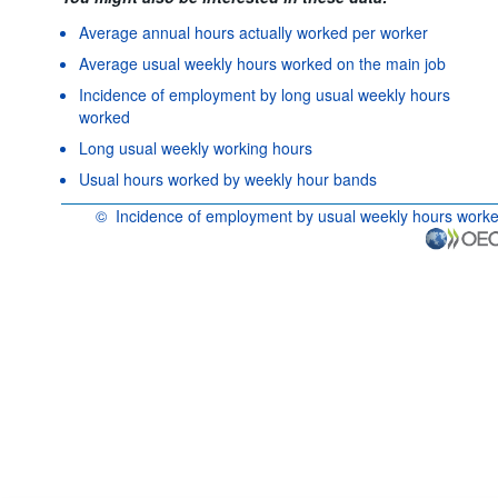
Average annual hours actually worked per worker
Average usual weekly hours worked on the main job
Incidence of employment by long usual weekly hours
worked
Long usual weekly working hours
Usual hours worked by weekly hour bands
©
Incidence of employment by usual weekly hours work
OECD {link} Terms & conditions