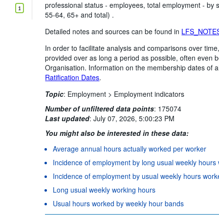
professional status - employees, total employment - by
1
55-64, 65+ and total) .
Detailed notes and sources can be found in
LFS_NOTE
In order to facilitate analysis and comparisons over ti
provided over as long a period as possible, often even
Organisation. Information on the membership dates of a
Ratification Dates
.
Topic
:
Employment >
Employment indicators
Number of unfiltered data points
:
175074
Last updated
:
July 07, 2026, 5:00:23 PM
You might also be interested in these data:
Average annual hours actually worked per worker
Incidence of employment by long usual weekly hours
Incidence of employment by usual weekly hours work
Long usual weekly working hours
Usual hours worked by weekly hour bands