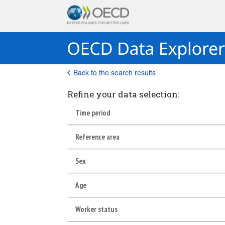
Back to the search results
Refine your data selection:
Time period
Reference area
Sex
Age
Worker status