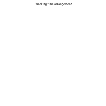
Working time arrangement