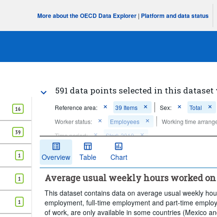
More about the OECD Data Explorer
|
Platform and data status
591 data points selected in this dataset
Reference area:
39 Items
Sex:
Total
16
Worker status:
Employees
Working time arrang
39
Time period:
Start: 2010
Clear all
1
Overview
Table
Chart
Average usual weekly hours worked on 
1
This dataset contains data on average usual weekly hou
employment, full-time employment and part-time employm
1
of work, are only available in some countries (Mexico a