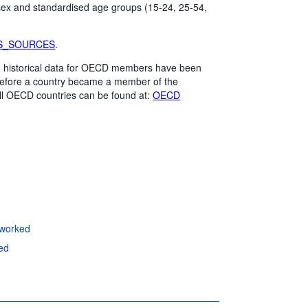
 sex and standardised age groups (15-24, 25-54,
S_SOURCES
.
me, historical data for OECD members have been
 before a country became a member of the
ll OECD countries can be found at:
OECD
 worked
ed