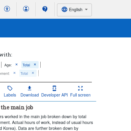
English
 with:
Age:
Total
ement:
Total
Labels
Download
Developer API
Full screen
the main job
rs worked in the main job broken down by total
ent. Actual hours of work, instead of usual hours
nd Korea). Data are further broken down by