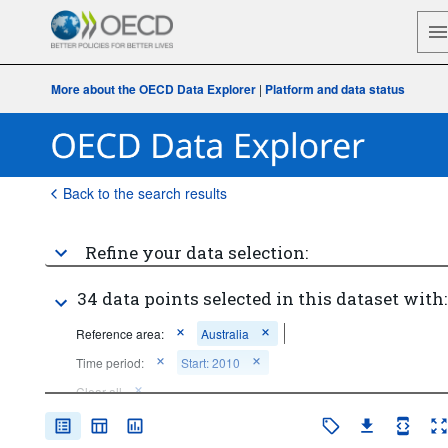
More about the OECD Data Explorer
|
Platform and data status
Back to the search results
Refine your data selection:
34 data points selected in this dataset with:
Reference area:
Australia
Time period:
Start: 2010
Clear all