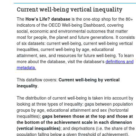
Current well-being vertical inequality
The
How’s Life? database
is the one-stop shop for the 80+
indicators of the OECD Well-being Dashboard, covering
social, economic and environmental outcomes that matter
most for people, the planet and future generations. It consists
of six datasets: current well-being, current well-being vertical
inequalities, current well-being by age, educational
attainment, sex, and resources for future well-being. To learn
more about the database, visit the database's
definitions and
metadata.
This dataflow covers:
Current well-being by vertical
inequality
.
The distribution of current well-being is taken into account by
looking at three types of inequality: gaps between population
groups by age, educational attainment and sex (horizontal
inequalities);
gaps between those at the top and those at
the bottom of the achievement scale in each dimension
(vertical inequalities)
; and deprivations (i.e. the share of the
population falling below a given threshold of achievement).