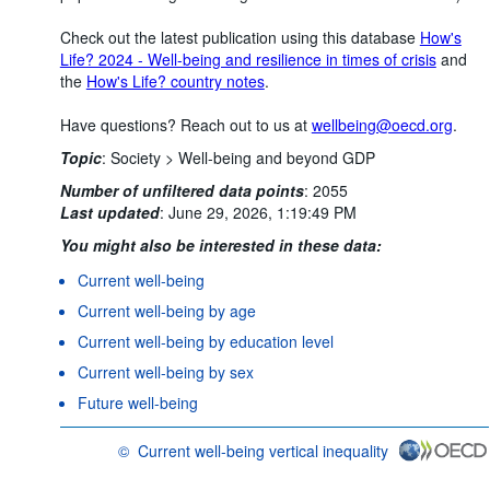
Check out the latest publication using this database
How's
Life? 2024 - Well-being and resilience in times of crisis
and
the
How's Life? country notes
.
Have questions? Reach out to us at
wellbeing@oecd.org
.
Topic
:
Society >
Well-being and beyond GDP
Number of unfiltered data points
:
2055
Last updated
:
June 29, 2026, 1:19:49 PM
You might also be interested in these data:
Current well-being
Current well-being by age
Current well-being by education level
Current well-being by sex
Future well-being
©
Current well-being vertical inequality
OECD {link} Terms & conditions